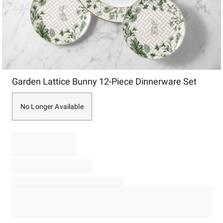
Item
Garden Lattice Bunny 12-Piece Dinnerware Set
1
of
1
No Longer Available