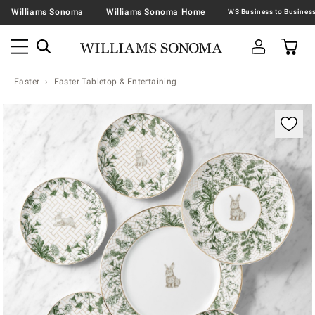
Williams Sonoma
Williams Sonoma Home
Easter
Easter Tabletop & Entertaining
Zoomable product image with magnification contr