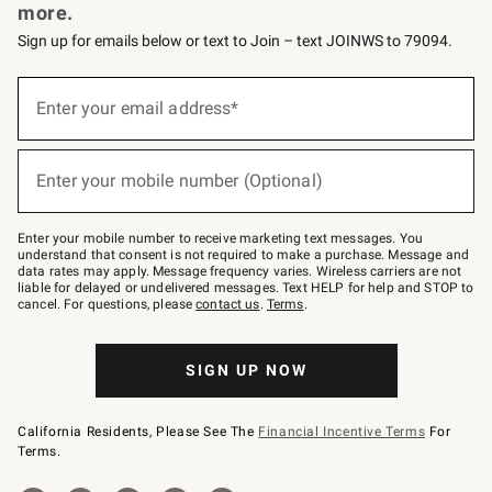
more.
Sign up for emails below or text to Join – text JOINWS to 79094.
Sign
up
Enter your email address*
(required)
for
emails
below
or
Enter your mobile number (Optional)
text
(required)
to
Join
–
Enter your mobile number to receive marketing text messages. You
text
understand that consent is not required to make a purchase. Message and
JOINWS
data rates may apply. Message frequency varies. Wireless carriers are not
to
liable for delayed or undelivered messages. Text HELP for help and STOP to
79094.
cancel. For questions, please
contact us
.
Terms
.
SIGN UP NOW
California Residents, Please See The
Financial Incentive Terms
For
Terms.