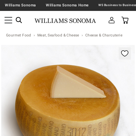
Williams Sonoma
Williams Sonoma Home
Gourmet Food
Meat, Seafood & Cheese
Cheese & Charcuterie
Zoomable product image with magnification contr