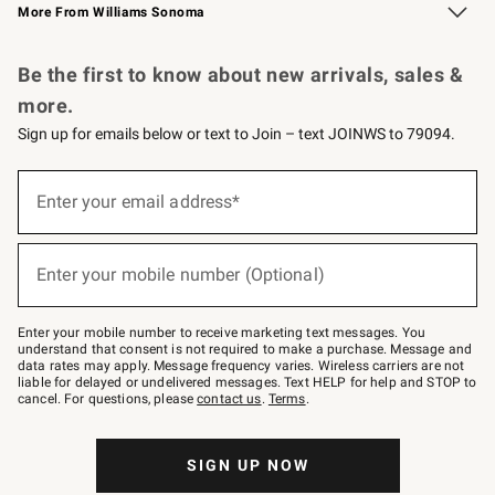
More From Williams Sonoma
Request a Catalog
Personalized Wine
Williams Sonoma Wine Shop
Be the first to know about new arrivals, sales &
more.
Sign up for emails below or text to Join – text JOINWS to 79094.
Sign
up
Enter your email address*
(required)
for
emails
below
or
Enter your mobile number (Optional)
text
(required)
to
Join
–
Enter your mobile number to receive marketing text messages. You
text
understand that consent is not required to make a purchase. Message and
JOINWS
data rates may apply. Message frequency varies. Wireless carriers are not
to
liable for delayed or undelivered messages. Text HELP for help and STOP to
79094.
cancel. For questions, please
contact us
.
Terms
.
SIGN UP NOW