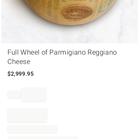
Item
Full Wheel of Parmigiano Reggiano
1
of
Cheese
1
$
2,999.95