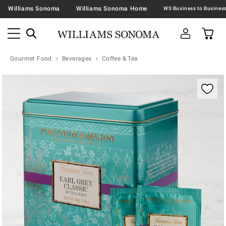
Williams Sonoma
Williams Sonoma Home
Gourmet Food
Beverages
Coffee & Tea
Zoomable product image with magnification contr