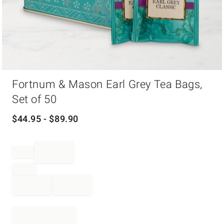
Item
Fortnum & Mason Earl Grey Tea Bags,
1
of
Set of 50
1
$
44.95
- $
89.90