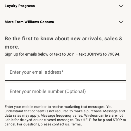
Loyalty Programs
Williams Sonoma Credit Card
Williams Sonoma Reserve
Key Rewards
More From Williams Sonoma
Request a Catalog
Personalized Wine
Williams Sonoma Wine Shop
Be the first to know about new arrivals, sales &
more.
Sign up for emails below or text to Join – text JOINWS to 79094.
Sign
up
Enter your email address*
(required)
for
emails
below
or
Enter your mobile number (Optional)
text
(required)
to
Join
–
Enter your mobile number to receive marketing text messages. You
text
understand that consent is not required to make a purchase. Message and
JOINWS
data rates may apply. Message frequency varies. Wireless carriers are not
to
liable for delayed or undelivered messages. Text HELP for help and STOP to
79094.
cancel. For questions, please
contact us
.
Terms
.