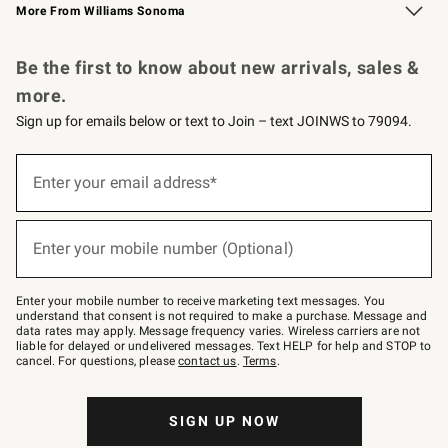
More From Williams Sonoma
Request a Catalog
Personalized Wine
Williams Sonoma Wine Shop
Be the first to know about new arrivals, sales &
more.
Sign up for emails below or text to Join – text JOINWS to 79094.
Sign
up
Enter your email address*
(required)
for
emails
below
or
Enter your mobile number (Optional)
text
(required)
to
Join
–
Enter your mobile number to receive marketing text messages. You
text
understand that consent is not required to make a purchase. Message and
JOINWS
data rates may apply. Message frequency varies. Wireless carriers are not
to
liable for delayed or undelivered messages. Text HELP for help and STOP to
79094.
cancel. For questions, please
contact us
.
Terms
.
SIGN UP NOW