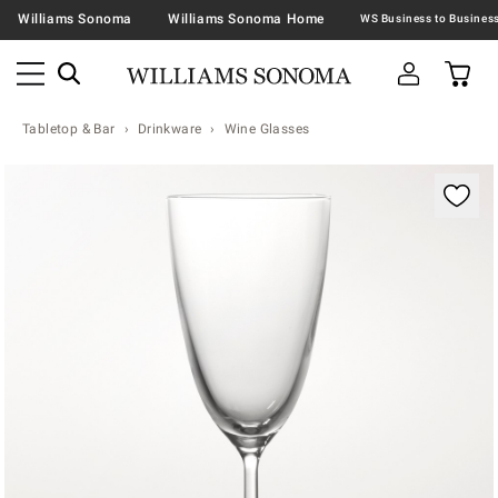
Williams Sonoma
Williams Sonoma Home
Tabletop & Bar
Drinkware
Wine Glasses
Zoomable product image with magnification contr