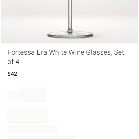
Item
Fortessa Era White Wine Glasses, Set
1
of
of 4
1
$
42