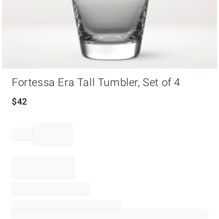
Item
Fortessa Era Tall Tumbler, Set of 4
1
of
1
$
42