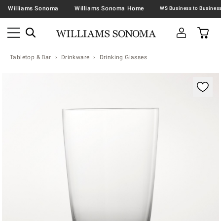
Williams Sonoma
Williams Sonoma Home
Tabletop & Bar
Drinkware
Drinking Glasses
Zoomable product image with magnification contr