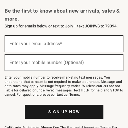
Request a Catalog
Personalized Wine
Williams Sonoma Wine Shop
Be the first to know about new arrivals, sales &
more.
Sign up for emails below or text to Join – text JOINWS to 79094.
Sign
up
Enter your email address*
(required)
for
emails
below
or
Enter your mobile number (Optional)
text
(required)
to
Join
–
Enter your mobile number to receive marketing text messages. You
text
understand that consent is not required to make a purchase. Message and
JOINWS
data rates may apply. Message frequency varies. Wireless carriers are not
to
liable for delayed or undelivered messages. Text HELP for help and STOP to
79094.
cancel. For questions, please
contact us
.
Terms
.
SIGN UP NOW
California Residents, Please See The
Financial Incentive Terms
For