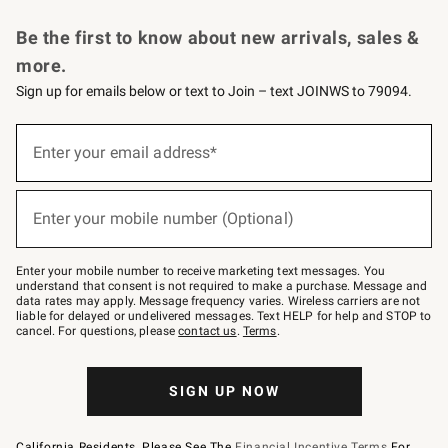
Request a Catalog
Personalized Wine
Williams Sonoma Wine Shop
Be the first to know about new arrivals, sales &
more.
Sign up for emails below or text to Join – text JOINWS to 79094.
Sign
up
Enter your email address*
(required)
for
emails
below
or
Enter your mobile number (Optional)
text
(required)
to
Join
–
Enter your mobile number to receive marketing text messages. You
text
understand that consent is not required to make a purchase. Message and
JOINWS
data rates may apply. Message frequency varies. Wireless carriers are not
to
liable for delayed or undelivered messages. Text HELP for help and STOP to
79094.
cancel. For questions, please
contact us
.
Terms
.
SIGN UP NOW
California Residents, Please See The
Financial Incentive Terms
For