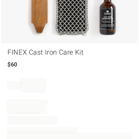
Item
FINEX Cast Iron Care Kit
1
of
1
$
60