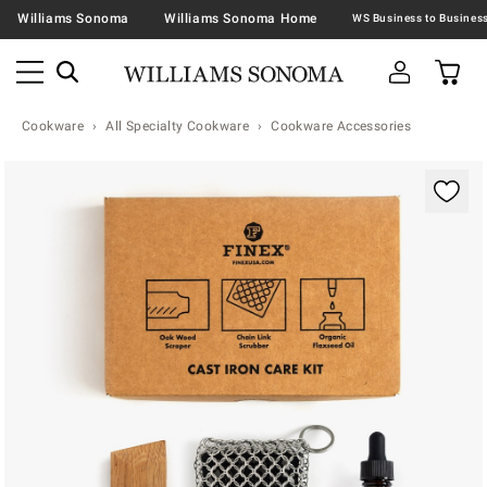
Williams Sonoma
Williams Sonoma Home
Cookware
All Specialty Cookware
Cookware Accessories
Zoomable product image with magnification contr