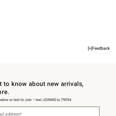
[+]Feedback
st to know about new arrivals,
ore.
 below or text to Join – text JOINWS to 79094.
ail address*