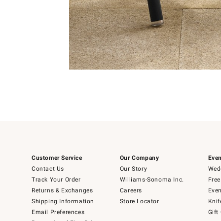
Item
1
of
1
Customer Service
Our Company
Even
Contact Us
Our Story
Wedd
Track Your Order
Williams-Sonoma Inc.
Free
Returns & Exchanges
Careers
Even
Shipping Information
Store Locator
Knif
Email Preferences
Gift