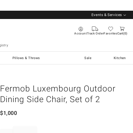
Events & Services
Account
Track Order
Favorites
Cart
0
istry
Pillows & Throws
Sale
Kitchen
Fermob Luxembourg Outdoor
Dining Side Chair, Set of 2
$
1,000