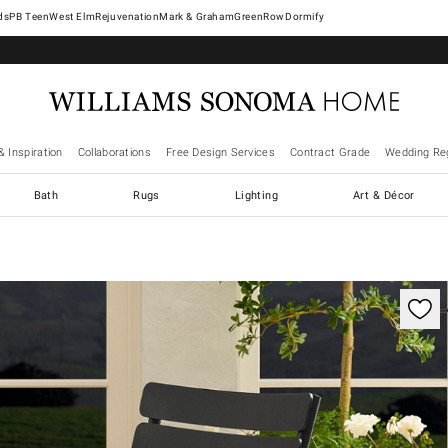
West Elm
Rejuvenation
Mark & Graham
GreenRow
Dormify
& Inspiration
Collaborations
Free Design Services
Contract Grade
Wedding Reg
Bath
Rugs
Lighting
Art & Décor
ification controls