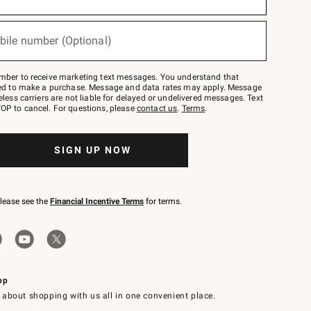
bile number (Optional)
mber to receive marketing text messages. You understand that
red to make a purchase. Message and data rates may apply. Message
eless carriers are not liable for delayed or undelivered messages. Text
OP to cancel. For questions, please
contact us
.
Terms
.
SIGN UP NOW
please see the
Financial Incentive Terms
for terms.
pp
 about shopping with us all in one convenient place.