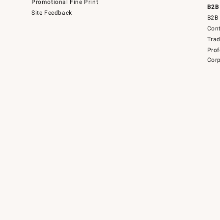
Promotional Fine Print
B2B
Site Feedback
B2B 
Cont
Tra
Prof
Corp