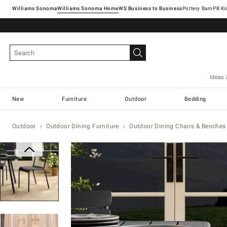
Williams Sonoma
Williams Sonoma Home
Pottery Barn
Ideas 
New
Furniture
Outdoor
Bedding
Outdoor
Outdoor Dining Furniture
Outdoor Dining Chairs & Benches
Zoomable product image with magn