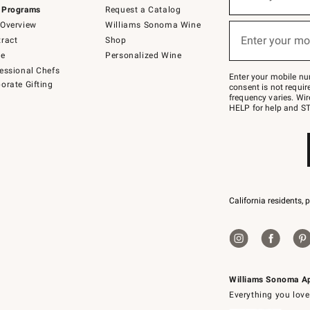
(required)
for
 Programs
Request a Catalog
emails
below
Overview
Williams Sonoma Wine
or
Enter your mo
ract
Shop
text
(required)
to
de
Personalized Wine
Join
essional Chefs
–
Enter your mobile nu
orate Gifting
text
consent is not requi
JOINWS
frequency varies. Wir
to
HELP for help and ST
79094.
California residents, 
Williams Sonoma A
Everything you love