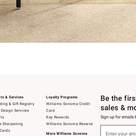
Be the fir
ts & Services
Loyalty Programs
ing & Gift Registry
Williams Sonoma Credit
sales & m
 Design Services
Card
Sign up for emails
ts
Key Rewards
e Sharpening
Williams Sonoma Reserve
Sign
 Cards
up
Enter your em
More Williams Sonoma