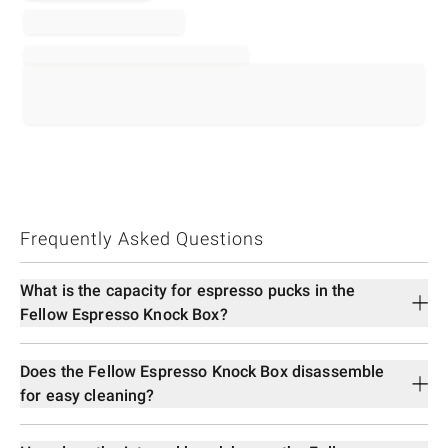
Frequently Asked Questions
What is the capacity for espresso pucks in the
Fellow Espresso Knock Box?
Does the Fellow Espresso Knock Box disassemble
for easy cleaning?