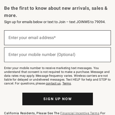
Request a Catalog
Personalized Wine
Williams Sonoma Wine Shop
Be the first to know about new arrivals, sales &
more.
Sign up for emails below or text to Join – text JOINWS to 79094.
Sign
up
Enter your email address*
(required)
for
emails
below
or
Enter your mobile number (Optional)
text
(required)
to
Join
–
Enter your mobile number to receive marketing text messages. You
text
understand that consent is not required to make a purchase. Message and
JOINWS
data rates may apply. Message frequency varies. Wireless carriers are not
to
liable for delayed or undelivered messages. Text HELP for help and STOP to
79094.
cancel. For questions, please
contact us
.
Terms
.
SIGN UP NOW
California Residents, Please See The
Financial Incentive Terms
For