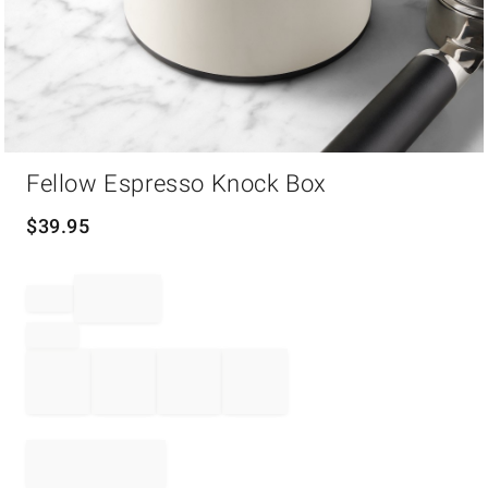
Item
Fellow Espresso Knock Box
1
of
1
$
39.95