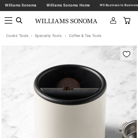
Williams Sonoma
Williams Sonoma Home
Cooks' Tools
Specialty Tools
Coffee & Tea Tools
Zoomable product image with magnification contr