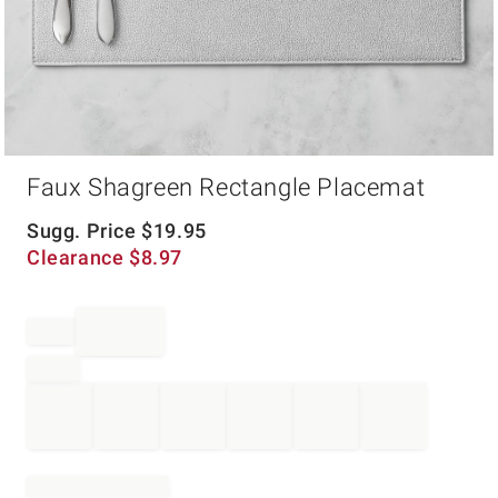
Item
Faux Shagreen Rectangle Placemat
1
of
1
Sugg. Price
$
19.95
Clearance
$
8.97