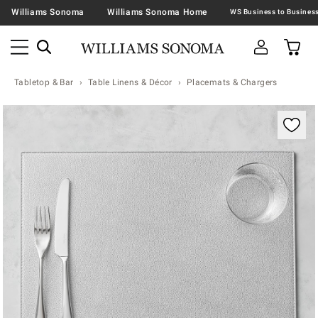
Williams Sonoma
Williams Sonoma Home
Tabletop & Bar
Table Linens & Décor
Placemats & Chargers
Zoomable product image with magnification contr