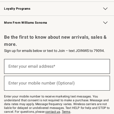
B2B Overview
Trade
Corporate Gifting
Contract
Professional Chefs
Loyalty Programs
Williams Sonoma Credit Card
Williams Sonoma Reserve
Key Rewards
More From Williams Sonoma
Request a Catalog
Personalized Wine
Williams Sonoma Wine Shop
Be the first to know about new arrivals, sales &
more.
Sign up for emails below or text to Join – text JOINWS to 79094.
Sign
up
Enter your email address*
(required)
for
emails
below
or
Enter your mobile number (Optional)
text
(required)
to
Join
–
Enter your mobile number to receive marketing text messages. You
text
understand that consent is not required to make a purchase. Message and
JOINWS
data rates may apply. Message frequency varies. Wireless carriers are not
to
liable for delayed or undelivered messages. Text HELP for help and STOP to
79094.
cancel. For questions, please
contact us
.
Terms
.