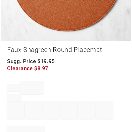
Item
Faux Shagreen Round Placemat
1
of
1
Sugg. Price
$
19.95
Clearance
$
8.97