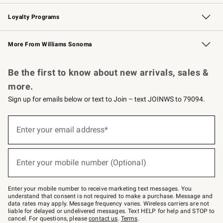
B2B Overview
Trade
Corporate Gifting
Contract
Professional Chefs
Loyalty Programs
Williams Sonoma Credit Card
Williams Sonoma Reserve
Key Rewards
More From Williams Sonoma
Request a Catalog
Personalized Wine
Williams Sonoma Wine Shop
Be the first to know about new arrivals, sales &
more.
Sign up for emails below or text to Join – text JOINWS to 79094.
Sign
up
Enter your email address*
(required)
for
emails
below
or
Enter your mobile number (Optional)
text
(required)
to
Join
–
Enter your mobile number to receive marketing text messages. You
text
understand that consent is not required to make a purchase. Message and
JOINWS
data rates may apply. Message frequency varies. Wireless carriers are not
to
liable for delayed or undelivered messages. Text HELP for help and STOP to
79094.
cancel. For questions, please
contact us
.
Terms
.