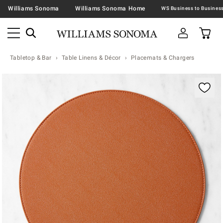
Williams Sonoma
Williams Sonoma Home
Tabletop & Bar
Table Linens & Décor
Placemats & Chargers
Zoomable product image with magnification contr