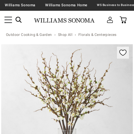
Williams Sonoma
Williams Sonoma Home
Outdoor Cooking & Garden
Shop All
Florals & Centerpieces
Zoomable product image with magnification contr