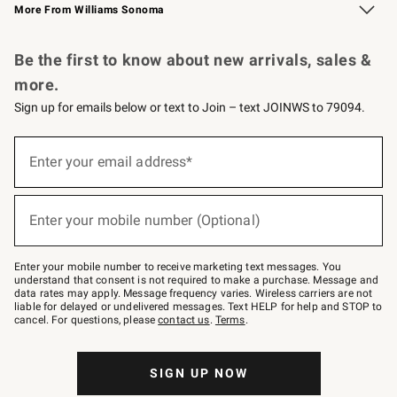
More From Williams Sonoma
Request a Catalog
Personalized Wine
Williams Sonoma Wine Shop
Be the first to know about new arrivals, sales &
more.
Sign up for emails below or text to Join – text JOINWS to 79094.
Sign
up
Enter your email address*
(required)
for
emails
below
or
Enter your mobile number (Optional)
text
(required)
to
Join
–
Enter your mobile number to receive marketing text messages. You
text
understand that consent is not required to make a purchase. Message and
JOINWS
data rates may apply. Message frequency varies. Wireless carriers are not
to
liable for delayed or undelivered messages. Text HELP for help and STOP to
79094.
cancel. For questions, please
contact us
.
Terms
.
SIGN UP NOW