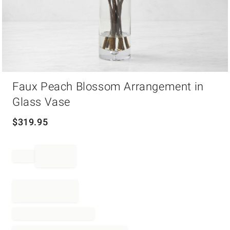
Item
Faux Peach Blossom Arrangement in
1
of
Glass Vase
1
$
319.95