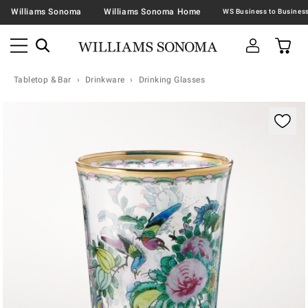
Williams Sonoma
Williams Sonoma Home
Tabletop & Bar
Drinkware
Drinking Glasses
Zoomable product image with magnification contr