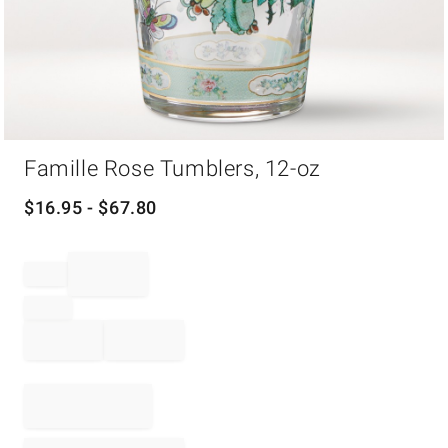
Item
Famille Rose Tumblers, 12-oz
1
of
1
$
16.95
- $
67.80