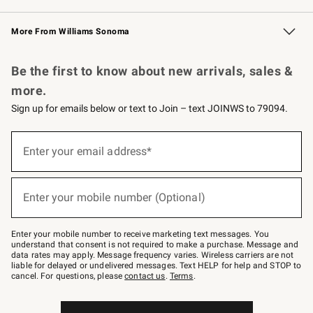
Williams Sonoma Credit Card
Williams Sonoma Reserve
Key Rewards
More From Williams Sonoma
Request a Catalog
Personalized Wine
Williams Sonoma Wine Shop
Be the first to know about new arrivals, sales &
more.
Sign up for emails below or text to Join – text JOINWS to 79094.
Sign
up
Enter your email address*
(required)
for
emails
below
or
Enter your mobile number (Optional)
text
(required)
to
Join
–
Enter your mobile number to receive marketing text messages. You
text
understand that consent is not required to make a purchase. Message and
JOINWS
data rates may apply. Message frequency varies. Wireless carriers are not
to
liable for delayed or undelivered messages. Text HELP for help and STOP to
79094.
cancel. For questions, please
contact us
.
Terms
.