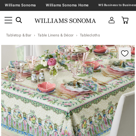
Williams Sonoma
Williams Sonoma Home
Tabletop & Bar
Table Linens & Décor
Tablecloths
Zoomable product image with magnification contr