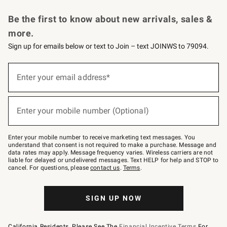
Request a Catalog
Personalized Wine
Williams Sonoma Wine Shop
Be the first to know about new arrivals, sales &
more.
Sign up for emails below or text to Join – text JOINWS to 79094.
Sign
up
Enter your email address*
(required)
for
emails
below
or
Enter your mobile number (Optional)
text
(required)
to
Join
–
Enter your mobile number to receive marketing text messages. You
text
understand that consent is not required to make a purchase. Message and
JOINWS
data rates may apply. Message frequency varies. Wireless carriers are not
to
liable for delayed or undelivered messages. Text HELP for help and STOP to
79094.
cancel. For questions, please
contact us
.
Terms
.
SIGN UP NOW
California Residents, Please See The
Financial Incentive Terms
For