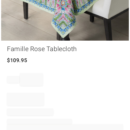
Item
Famille Rose Tablecloth
1
of
1
$
109.95