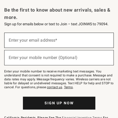
Request a Catalog
Personalized Wine
Williams Sonoma Wine Shop
Be the first to know about new arrivals, sales &
more.
Sign up for emails below or text to Join – text JOINWS to 79094.
Sign
up
Enter your email address*
(required)
for
emails
below
or
Enter your mobile number (Optional)
text
(required)
to
Join
–
Enter your mobile number to receive marketing text messages. You
text
understand that consent is not required to make a purchase. Message and
JOINWS
data rates may apply. Message frequency varies. Wireless carriers are not
to
liable for delayed or undelivered messages. Text HELP for help and STOP to
79094.
cancel. For questions, please
contact us
.
Terms
.
SIGN UP NOW
California Residents, Please See The
Financial Incentive Terms
For