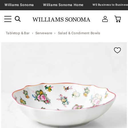
Williams Sonoma
Williams Sonoma Home
Tabletop & Bar
Serveware
Salad & Condiment Bowls
Zoomable product image with magnification contr