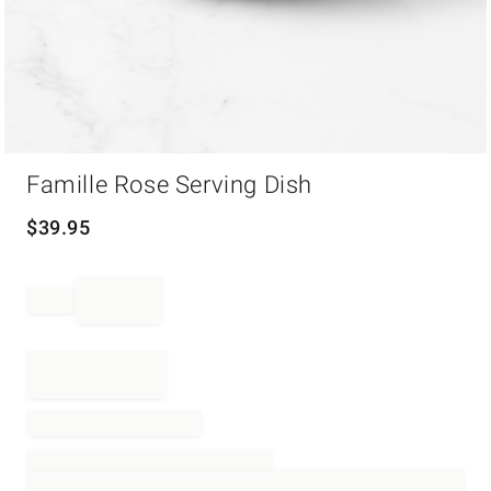
Item
Famille Rose Serving Dish
1
of
1
$
39.95