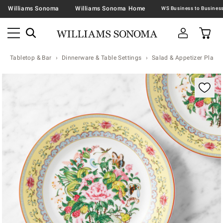
Williams Sonoma
Williams Sonoma Home
Tabletop & Bar
Dinnerware & Table Settings
Salad & Appetizer Plates
Zoomable product image with magnification contr