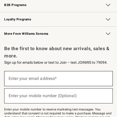
B2B Programs
B2B Overview
Trade
Corporate Gifting
Contract
Professional Chefs
Loyalty Programs
Williams Sonoma Credit Card
Williams Sonoma Reserve
Key Rewards
More From Williams Sonoma
Request a Catalog
Personalized Wine
Williams Sonoma Wine Shop
Be the first to know about new arrivals, sales &
more.
Sign up for emails below or text to Join – text JOINWS to 79094.
Sign
up
Enter your email address*
(required)
for
emails
below
or
Enter your mobile number (Optional)
text
(required)
to
Join
–
Enter your mobile number to receive marketing text messages. You
text
understand that consent is not required to make a purchase. Message and
JOINWS