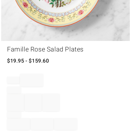
Item
Famille Rose Salad Plates
1
of
1
$
19.95
- $
159.60