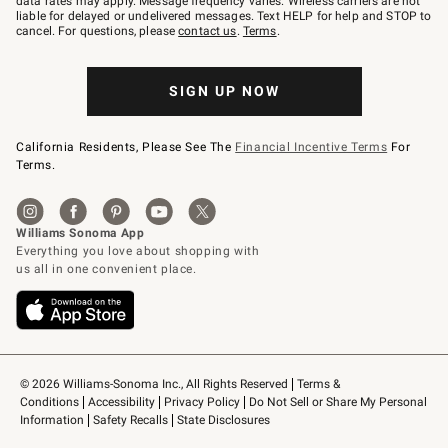
data rates may apply. Message frequency varies. Wireless carriers are not
to
liable for delayed or undelivered messages. Text HELP for help and STOP to
79094.
cancel. For questions, please
contact us
.
Terms
.
SIGN UP NOW
California Residents, Please See The
Financial Incentive Terms
For
Terms.
© 2026 Williams-Sonoma Inc., All Rights Reserved
Terms & 
Conditions
Accessibility
Privacy Policy
Do Not Sell or Share My Personal 
Information
Safety Recalls
State Disclosures