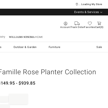
... Loading My Store
Events & Services
Account
Track Order
Favorites
Cart
0
stry
Williams Sonoma Home
s
Outdoor & Garden
Furniture
Sale
Famille Rose Planter Collection
$
149.95
- $
939.85