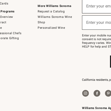
Sign
 Cards
up
Enter your em
More Williams Sonoma
(required)
for
 Programs
Request a Catalog
emails
below
Overview
Williams Sonoma Wine
or
Enter your mo
ract
Shop
text
(required)
to
de
Personalized Wine
Join
essional Chefs
–
Enter your mobile nu
orate Gifting
text
consent is not requi
JOINWS
frequency varies. Wir
to
HELP for help and ST
79094.
California residents, 
Williams Sonoma A