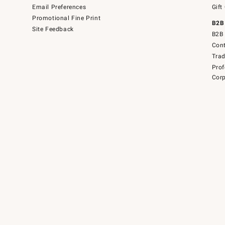
Email Preferences
Gift
Promotional Fine Print
B2B
Site Feedback
B2B 
Cont
Tra
Prof
Corp