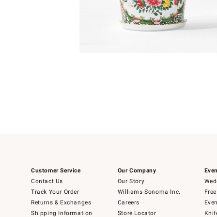
Item
Item
1
1
of
of
5
1
Customer Service
Our Company
Even
Contact Us
Our Story
Wedd
Track Your Order
Williams-Sonoma Inc.
Free
Returns & Exchanges
Careers
Even
Shipping Information
Store Locator
Knif