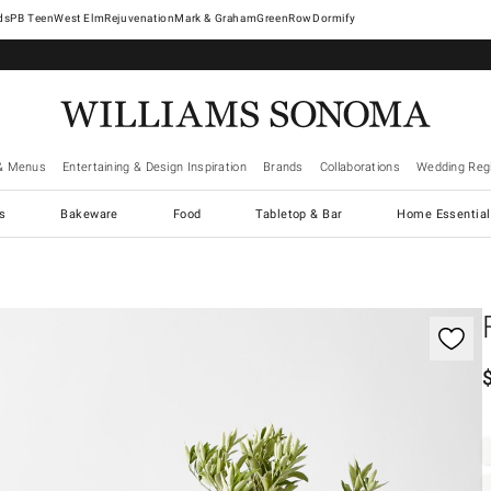
West Elm
Rejuvenation
Mark & Graham
GreenRow
Dormify
& Menus
Entertaining & Design Inspiration
Brands
Collaborations
Wedding Regi
cs
Bakeware
Food
Tabletop & Bar
Home Essential
gnification controls