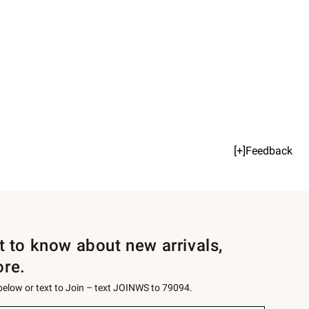
[+]Feedback
st to know about new arrivals,
ore.
 below or text to Join – text JOINWS to 79094.