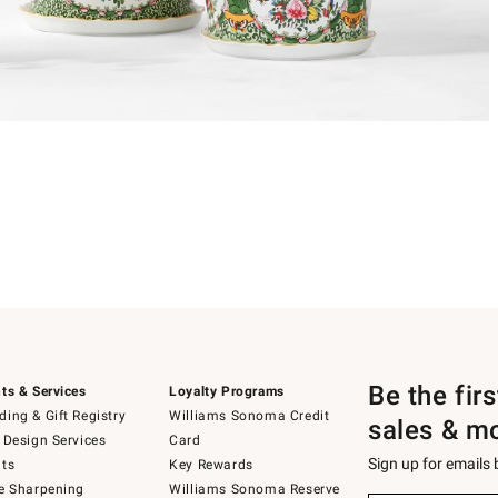
Be the fir
ts & Services
Loyalty Programs
ing & Gift Registry
Williams Sonoma Credit
sales & m
 Design Services
Card
Sign up for emails
ts
Key Rewards
e Sharpening
Williams Sonoma Reserve