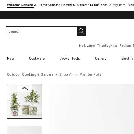
Williams Sonoma
Williams Sonoma Home
Pottery Barn
Halloween
Thanksgiving
Recipes 
New
Cookware
Cooks' Tools
Cutlery
Electri
Outdoor Cooking & Garden
Shop All
Planter Pots
Zoomable product image with ma