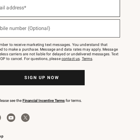
ail address*
bile number (Optional)
mber to receive marketing text messages. You understand that
red to make a purchase. Message and data rates may apply. Message
eless carriers are not liable for delayed or undelivered messages. Text
OP to cancel. For questions, please
contact us
.
Terms
.
SIGN UP NOW
please see the
Financial Incentive Terms
for terms.
pp