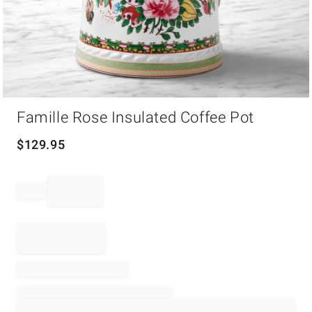
Item
Famille Rose Insulated Coffee Pot
1
of
1
$
129.95