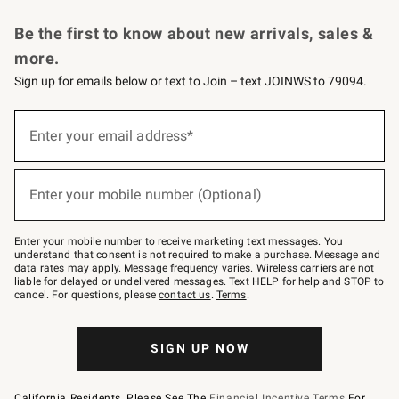
Request a Catalog
Personalized Wine
Williams Sonoma Wine Shop
Be the first to know about new arrivals, sales &
more.
Sign up for emails below or text to Join – text JOINWS to 79094.
Sign
up
Enter your email address*
(required)
for
emails
below
or
Enter your mobile number (Optional)
text
(required)
to
Join
–
Enter your mobile number to receive marketing text messages. You
text
understand that consent is not required to make a purchase. Message and
JOINWS
data rates may apply. Message frequency varies. Wireless carriers are not
to
liable for delayed or undelivered messages. Text HELP for help and STOP to
79094.
cancel. For questions, please
contact us
.
Terms
.
SIGN UP NOW
California Residents, Please See The
Financial Incentive Terms
For