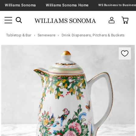
Williams Sonoma
Williams Sonoma Home
Tabletop & Bar
Serveware
Drink Dispensers, Pitchers & Buckets
Zoomable product image with magnification contr