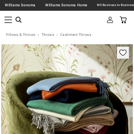
Williams Sonoma
Williams Sonoma Home
Pillows & Throws
Throws
Cashmere Throws
Zoomable product image with magnification contr