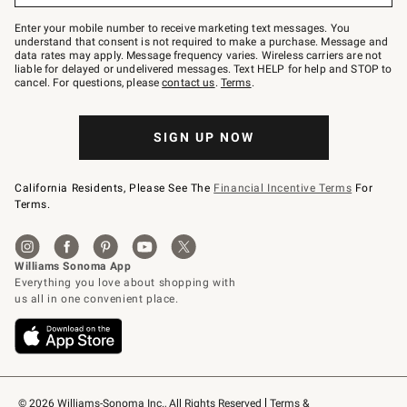
Join
–
Enter your mobile number to receive marketing text messages. You
text
understand that consent is not required to make a purchase. Message and
JOINWS
data rates may apply. Message frequency varies. Wireless carriers are not
to
liable for delayed or undelivered messages. Text HELP for help and STOP to
79094.
cancel. For questions, please
contact us
.
Terms
.
SIGN UP NOW
California Residents, Please See The
Financial Incentive Terms
For
Terms.
© 2026 Williams-Sonoma Inc., All Rights Reserved
Terms & 