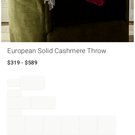
Item
European Solid Cashmere Throw
1
of
1
$
319
- $
589