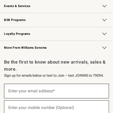
Events & Services
Wedding & Gift Registry
Events
Gift Cards
Free Design Services
Knife Sharpening
B2B Programs
B2B Overview
Trade
Corporate Gifting
Contract
Professional Chefs
Loyalty Programs
Williams Sonoma Credit Card
Williams Sonoma Reserve
Key Rewards
More From Williams Sonoma
Request a Catalog
Personalized Wine
Williams Sonoma Wine Shop
Be the first to know about new arrivals, sales &
more.
Sign up for emails below or text to Join – text JOINWS to 79094.
Sign
up
Enter your email address*
(required)
for
emails
below
or
Enter your mobile number (Optional)
text
(required)
to