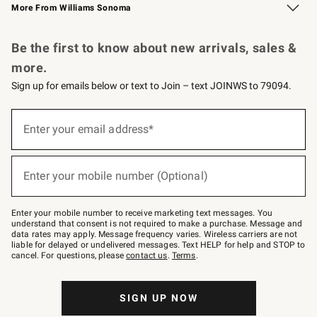
More From Williams Sonoma
Request a Catalog
Personalized Wine
Williams Sonoma Wine Shop
Be the first to know about new arrivals, sales &
more.
Sign up for emails below or text to Join – text JOINWS to 79094.
Sign
up
Enter your email address*
(required)
for
emails
below
or
Enter your mobile number (Optional)
text
(required)
to
Join
–
Enter your mobile number to receive marketing text messages. You
text
understand that consent is not required to make a purchase. Message and
JOINWS
data rates may apply. Message frequency varies. Wireless carriers are not
to
liable for delayed or undelivered messages. Text HELP for help and STOP to
79094.
cancel. For questions, please
contact us
.
Terms
.
SIGN UP NOW