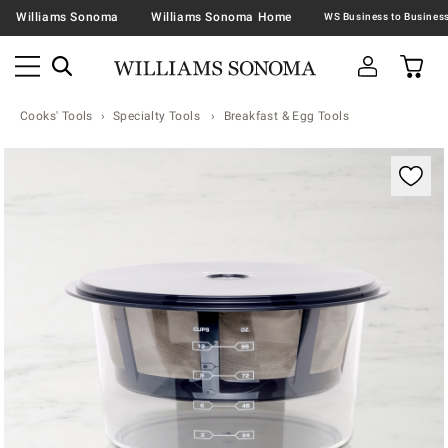
Williams Sonoma
Williams Sonoma Home
Cooks' Tools
Specialty Tools
Breakfast & Egg Tools
Zoomable product image with magnification contr