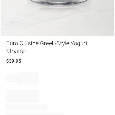
Item
Euro Cuisine Greek-Style Yogurt
1
of
Strainer
1
$
39.95