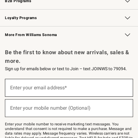
B2B Programs
B2B Overview
Trade
Corporate Gifting
Contract
Professional Chefs
Loyalty Programs
Williams Sonoma Credit Card
Williams Sonoma Reserve
Key Rewards
More From Williams Sonoma
Request a Catalog
Personalized Wine
Williams Sonoma Wine Shop
Be the first to know about new arrivals, sales &
more.
Sign up for emails below or text to Join – text JOINWS to 79094.
Sign
up
Enter your email address*
(required)
for
emails
below
or
Enter your mobile number (Optional)
text
(required)
to
Join
–
Enter your mobile number to receive marketing text messages. You
text
understand that consent is not required to make a purchase. Message and
JOINWS
data rates may apply. Message frequency varies. Wireless carriers are not
to