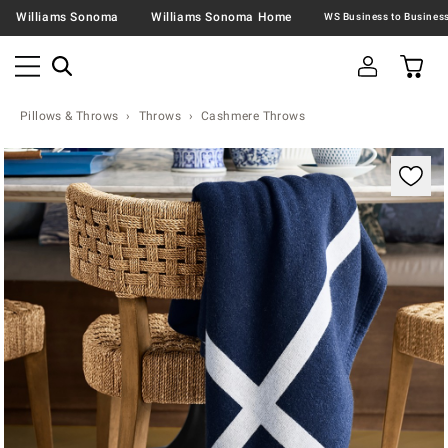
Williams Sonoma
Williams Sonoma Home
Pillows & Throws
Throws
Cashmere Throws
Zoomable product image with magnification contr