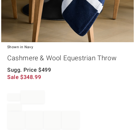
Shown in Navy
Item
Cashmere & Wool Equestrian Throw
1
of
1
Sugg. Price
$
499
Sale
$
348.99