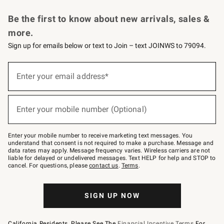
Request a Catalog
Personalized Wine
Williams Sonoma Wine Shop
Be the first to know about new arrivals, sales &
more.
Sign up for emails below or text to Join – text JOINWS to 79094.
Sign
up
Enter your email address*
(required)
for
emails
below
or
Enter your mobile number (Optional)
text
(required)
to
Join
–
Enter your mobile number to receive marketing text messages. You
text
understand that consent is not required to make a purchase. Message and
JOINWS
data rates may apply. Message frequency varies. Wireless carriers are not
to
liable for delayed or undelivered messages. Text HELP for help and STOP to
79094.
cancel. For questions, please
contact us
.
Terms
.
SIGN UP NOW
California Residents, Please See The
Financial Incentive Terms
For