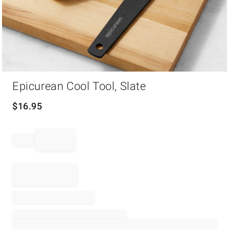
Item
Epicurean Cool Tool, Slate
1
of
1
$
16.95