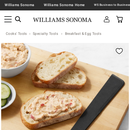
Williams Sonoma
Williams Sonoma Home
Cooks' Tools
Specialty Tools
Breakfast & Egg Tools
Zoomable product image with magnification contr