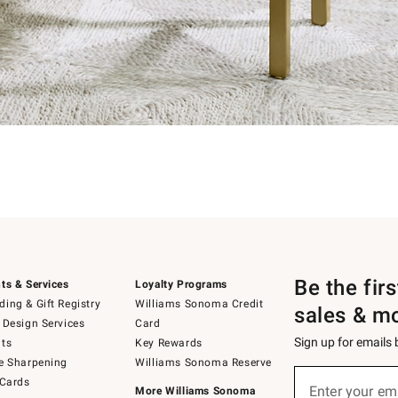
Be the fir
ts & Services
Loyalty Programs
ing & Gift Registry
Williams Sonoma Credit
sales & m
 Design Services
Card
Sign up for emails
ts
Key Rewards
e Sharpening
Williams Sonoma Reserve
Sign
 Cards
up
Enter your em
More Williams Sonoma