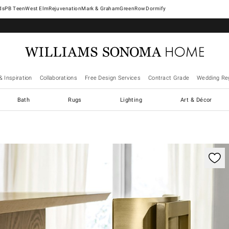
West Elm
Rejuvenation
Mark & Graham
GreenRow
Dormify
& Inspiration
Collaborations
Free Design Services
Contract Grade
Wedding Reg
Bath
Rugs
Lighting
Art & Décor
trols