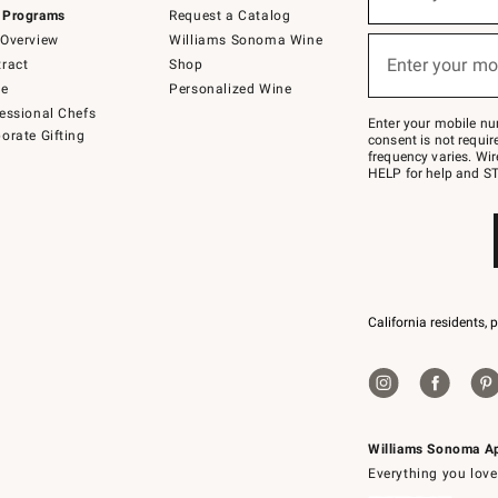
(required)
for
 Programs
Request a Catalog
emails
below
Overview
Williams Sonoma Wine
or
Enter your mo
ract
Shop
text
(required)
to
de
Personalized Wine
Join
essional Chefs
–
Enter your mobile nu
orate Gifting
text
consent is not requi
JOINWS
frequency varies. Wir
to
HELP for help and ST
79094.
California residents, 
Williams Sonoma A
Everything you love