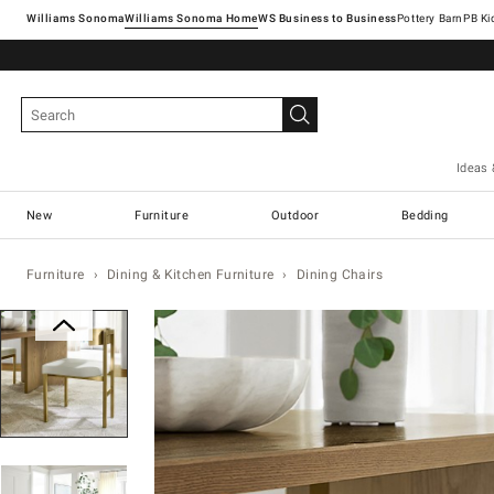
Williams Sonoma
Williams Sonoma Home
Pottery Barn
Ideas 
New
Furniture
Outdoor
Bedding
Furniture
Dining & Kitchen Furniture
Dining Chairs
Zoomable product image with magnification con