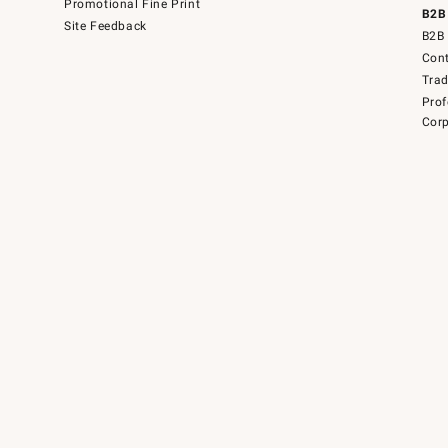
Promotional Fine Print
B2B
Site Feedback
B2B 
Cont
Tra
Prof
Corp