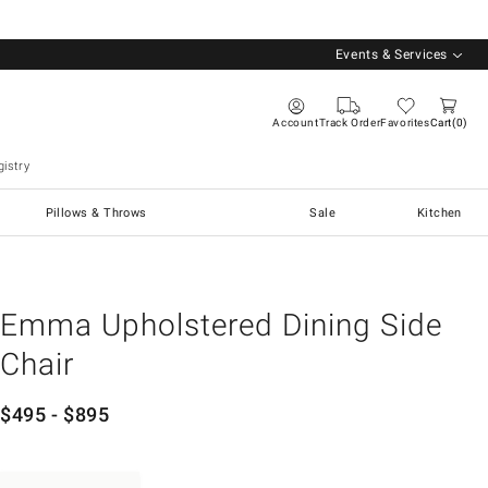
Events & Services
Account
Track Order
Favorites
Cart
0
istry
Pillows & Throws
Sale
Kitchen
Emma Upholstered Dining Side
Chair
$
495
- $
895