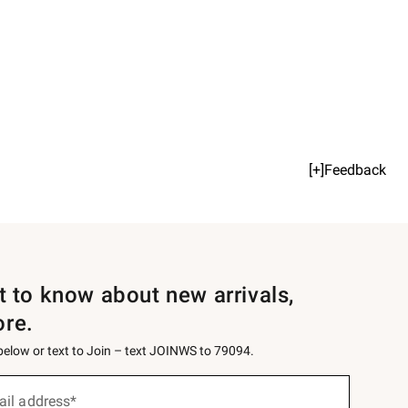
[+]Feedback
st to know about new arrivals,
ore.
 below or text to Join – text JOINWS to 79094.
ail address*