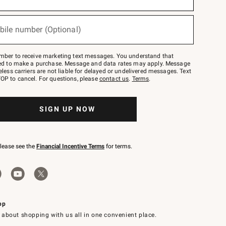
bile number (Optional)
mber to receive marketing text messages. You understand that
red to make a purchase. Message and data rates may apply. Message
eless carriers are not liable for delayed or undelivered messages. Text
OP to cancel. For questions, please
contact us
.
Terms
.
SIGN UP NOW
please see the
Financial Incentive Terms
for terms.
pp
 about shopping with us all in one convenient place.