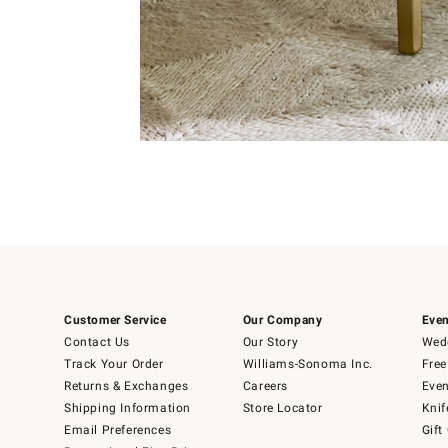
Item
1
of
Item
5
1
of
1
Customer Service
Our Company
Even
Contact Us
Our Story
Wedd
Track Your Order
Williams-Sonoma Inc.
Free
Returns & Exchanges
Careers
Even
Shipping Information
Store Locator
Knif
Email Preferences
Gift