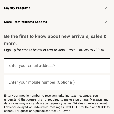
B2B Overview
Trade
Corporate Gifting
Contract
Professional Chefs
Loyalty Programs
Williams Sonoma Credit Card
Williams Sonoma Reserve
Key Rewards
More From Williams Sonoma
Request a Catalog
Personalized Wine
Williams Sonoma Wine Shop
Be the first to know about new arrivals, sales &
more.
Sign up for emails below or text to Join – text JOINWS to 79094.
Sign
up
Enter your email address*
(required)
for
emails
below
or
Enter your mobile number (Optional)
text
(required)
to
Join
–
Enter your mobile number to receive marketing text messages. You
text
understand that consent is not required to make a purchase. Message and
JOINWS
data rates may apply. Message frequency varies. Wireless carriers are not
to
liable for delayed or undelivered messages. Text HELP for help and STOP to
79094.
cancel. For questions, please
contact us
.
Terms
.