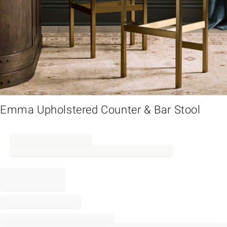
em
Emma Upholstered Counter & Bar Stool