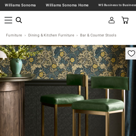
Williams Sonoma
Williams Sonoma Home
Furniture
Dining & Kitchen Furniture
Bar & Counter Stools
omable product image with magnification control