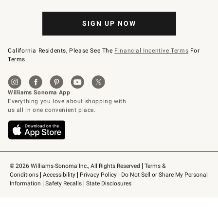
SIGN UP NOW
California Residents, Please See The
Financial Incentive Terms
For
Terms.
© 2026 Williams-Sonoma Inc., All Rights Reserved
Terms & 
Conditions
Accessibility
Privacy Policy
Do Not Sell or Share My Personal 
Information
Safety Recalls
State Disclosures