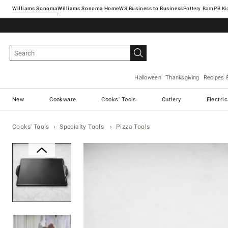
Williams Sonoma
Williams Sonoma Home
Pottery Barn
Halloween
Thanksgiving
Recipes 
New
Cookware
Cooks' Tools
Cutlery
Electri
Cooks' Tools
Specialty Tools
Pizza Tools
Zoomable product image with ma