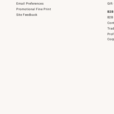
Email Preferences
Gift
Promotional Fine Print
B2B
Site Feedback
B2B 
Cont
Tra
Prof
Corp