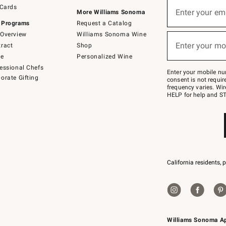
Sign
 Cards
up
Enter your em
More Williams Sonoma
(required)
for
 Programs
Request a Catalog
emails
below
Overview
Williams Sonoma Wine
or
Enter your mo
ract
Shop
text
(required)
to
de
Personalized Wine
Join
essional Chefs
–
Enter your mobile nu
orate Gifting
text
consent is not requi
JOINWS
frequency varies. Wir
to
HELP for help and ST
79094.
California residents, 
Williams Sonoma A