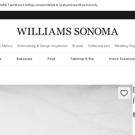
West Elm
Rejuvenation
Mark & Graham
GreenRow
Dormify
& Menus
Entertaining & Design Inspiration
Brands
Collaborations
Wedding Regi
cs
Bakeware
Food
Tabletop & Bar
Home Essential
gnification controls