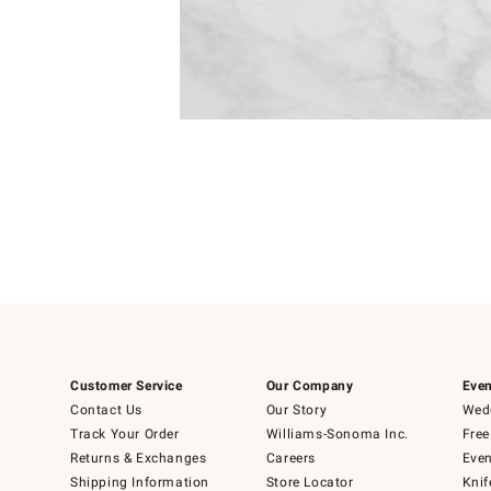
Item
Item
1
1
of
of
5
1
Customer Service
Our Company
Even
Contact Us
Our Story
Wedd
Track Your Order
Williams-Sonoma Inc.
Free
Returns & Exchanges
Careers
Even
Shipping Information
Store Locator
Knif