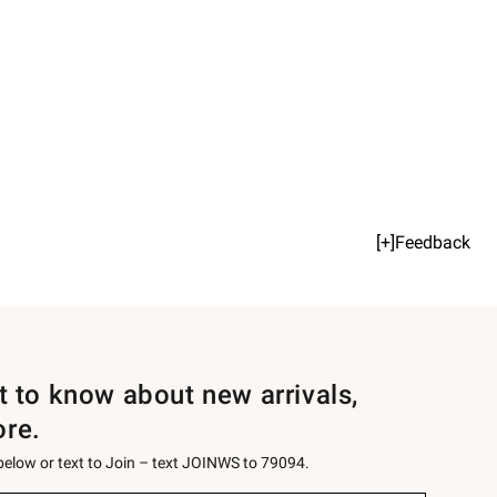
[+]Feedback
st to know about new arrivals,
ore.
 below or text to Join – text JOINWS to 79094.