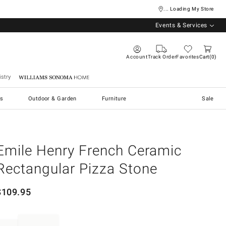
... Loading My Store
Events & Services
Account
Track Order
Favorites
Cart
0
stry
Williams Sonoma Home
s
Outdoor & Garden
Furniture
Sale
Emile Henry French Ceramic
Rectangular Pizza Stone
$
109.95