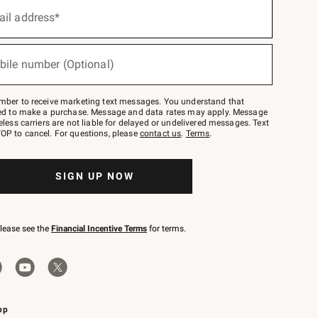
ail address*
bile number (Optional)
mber to receive marketing text messages. You understand that
red to make a purchase. Message and data rates may apply. Message
eless carriers are not liable for delayed or undelivered messages. Text
OP to cancel. For questions, please
contact us
.
Terms
.
SIGN UP NOW
please see the
Financial Incentive Terms
for terms.
pp