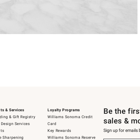
Be the fir
ts & Services
Loyalty Programs
ing & Gift Registry
Williams Sonoma Credit
sales & m
 Design Services
Card
Sign up for emails
ts
Key Rewards
e Sharpening
Williams Sonoma Reserve