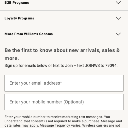
B2B Programs
B2B Overview
Trade
Corporate Gifting
Contract
Professional Chefs
Loyalty Programs
Williams Sonoma Credit Card
Williams Sonoma Reserve
Key Rewards
More From Williams Sonoma
Request a Catalog
Personalized Wine
Williams Sonoma Wine Shop
Be the first to know about new arrivals, sales &
more.
Sign up for emails below or text to Join – text JOINWS to 79094.
Sign
up
Enter your email address*
(required)
for
emails
below
or
Enter your mobile number (Optional)
text
(required)
to
Join
–
Enter your mobile number to receive marketing text messages. You
text
understand that consent is not required to make a purchase. Message and
JOINWS
data rates may apply. Message frequency varies. Wireless carriers are not