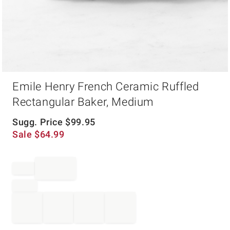
Item
Emile Henry French Ceramic Ruffled
1
of
Rectangular Baker, Medium
1
Sugg. Price
$
99.95
Sale
$
64.99