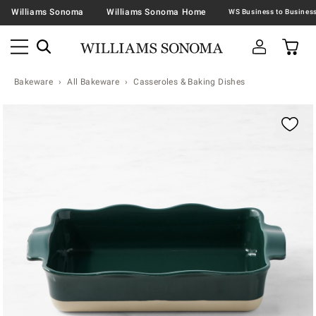
Williams Sonoma
Williams Sonoma Home
Bakeware
All Bakeware
Casseroles & Baking Dishes
Zoomable product image with magnification contr