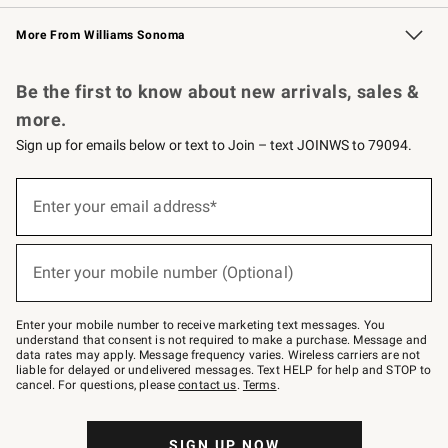
Williams Sonoma Credit Card
Williams Sonoma Reserve
Key Rewards
More From Williams Sonoma
Request a Catalog
Personalized Wine
Williams Sonoma Wine Shop
Be the first to know about new arrivals, sales &
more.
Sign up for emails below or text to Join – text JOINWS to 79094.
Sign
up
Enter your email address*
(required)
for
emails
below
or
Enter your mobile number (Optional)
text
(required)
to
Join
–
Enter your mobile number to receive marketing text messages. You
text
understand that consent is not required to make a purchase. Message and
JOINWS
data rates may apply. Message frequency varies. Wireless carriers are not
to
liable for delayed or undelivered messages. Text HELP for help and STOP to
79094.
cancel. For questions, please
contact us
.
Terms
.
SIGN UP NOW