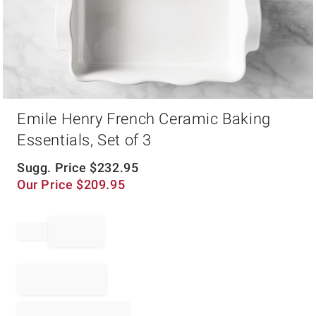
Item
Emile Henry French Ceramic Baking
1
of
Essentials, Set of 3
1
Sugg. Price
$
232.95
Our Price
$
209.95