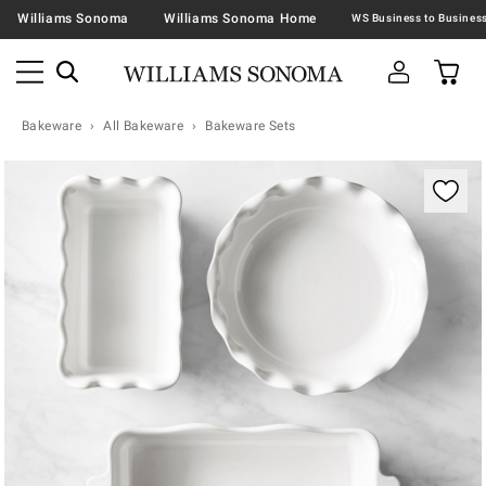
Williams Sonoma
Williams Sonoma Home
Bakeware
All Bakeware
Bakeware Sets
Zoomable product image with magnification contr