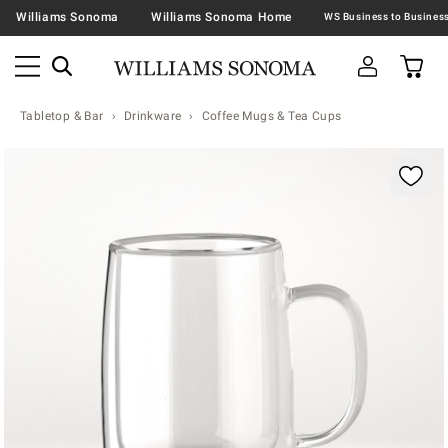
Williams Sonoma
Williams Sonoma Home
Tabletop & Bar
Drinkware
Coffee Mugs & Tea Cups
Zoomable product image with magnification contr