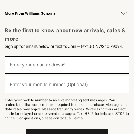
Williams Sonoma Credit Card
Williams Sonoma Reserve
Key Rewards
More From Williams Sonoma
Request a Catalog
Personalized Wine
Williams Sonoma Wine Shop
Be the first to know about new arrivals, sales &
more.
Sign up for emails below or text to Join – text JOINWS to 79094.
Sign
up
Enter your email address*
(required)
for
emails
below
or
Enter your mobile number (Optional)
text
(required)
to
Join
–
Enter your mobile number to receive marketing text messages. You
text
understand that consent is not required to make a purchase. Message and
JOINWS
data rates may apply. Message frequency varies. Wireless carriers are not
to
liable for delayed or undelivered messages. Text HELP for help and STOP to
79094.
cancel. For questions, please
contact us
.
Terms
.