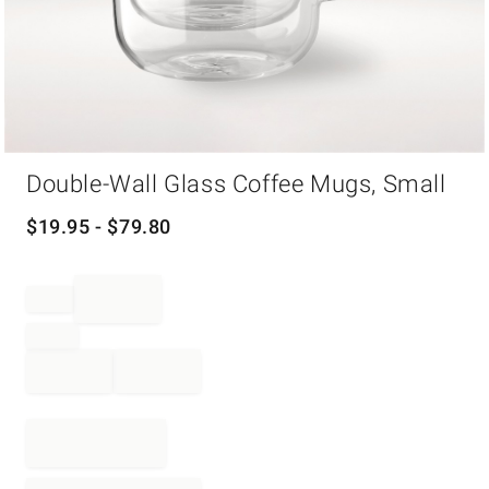
Item
Double-Wall Glass Coffee Mugs, Small
1
of
1
$
19.95
- $
79.80