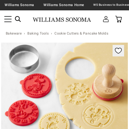
Williams Sonoma
Williams Sonoma Home
Bakeware
Baking Tools
Cookie Cutters & Pancake Molds
Zoomable product image with magnification contr