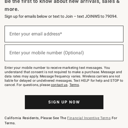
Be the first to know about new arrivals, sales &
more.
Sign up for emails below or text to Join – text JOINWS to 79094.
Sign
up
Enter your email address*
(required)
for
emails
below
or
Enter your mobile number (Optional)
text
(required)
to
Join
–
Enter your mobile number to receive marketing text messages. You
text
understand that consent is not required to make a purchase. Message and
JOINWS
data rates may apply. Message frequency varies. Wireless carriers are not
to
liable for delayed or undelivered messages. Text HELP for help and STOP to
79094.
cancel. For questions, please
contact us
.
Terms
.
SIGN UP NOW
California Residents, Please See The
Financial Incentive Terms
For
Terms.