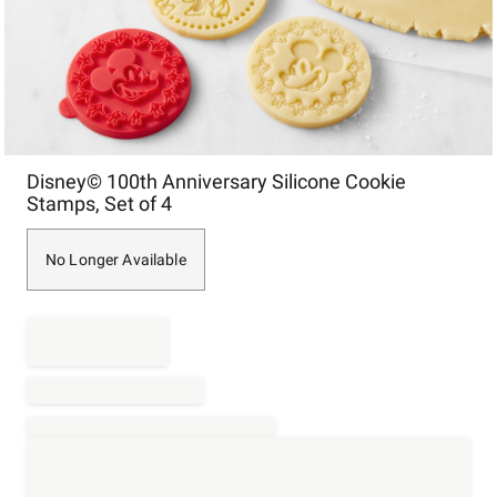
Item
Disney© 100th Anniversary Silicone Cookie
1
Stamps, Set of 4
of
1
No Longer Available