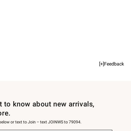
[+]Feedback
st to know about new arrivals,
ore.
 below or text to Join – text JOINWS to 79094.