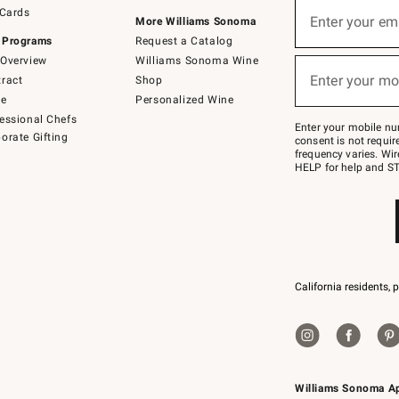
Sign
 Cards
up
Enter your em
More Williams Sonoma
(required)
for
 Programs
Request a Catalog
emails
below
Overview
Williams Sonoma Wine
or
Enter your mo
ract
Shop
text
(required)
to
de
Personalized Wine
Join
essional Chefs
–
Enter your mobile nu
orate Gifting
text
consent is not requi
JOINWS
frequency varies. Wir
to
HELP for help and ST
79094.
California residents, 
Williams Sonoma A