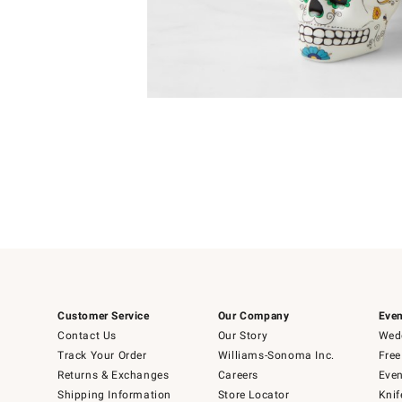
4
Item
1
of
1
Customer Service
Our Company
Even
Contact Us
Our Story
Wedd
Track Your Order
Williams-Sonoma Inc.
Free
Returns & Exchanges
Careers
Even
Shipping Information
Store Locator
Knif