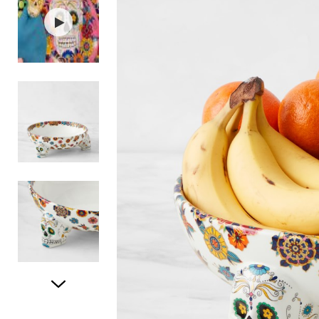
Item
1
of