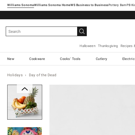
Williams Sonoma
Williams Sonoma Home
Pottery Barn
Halloween
Thanksgiving
Recipes 
New
Cookware
Cooks' Tools
Cutlery
Electri
Holidays
Day of the Dead
Zoomable product image with ma