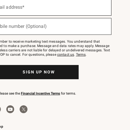
ail address*
bile number (Optional)
mber to receive marketing text messages. You understand that
red to make a purchase. Message and data rates may apply. Message
eless carriers are not liable for delayed or undelivered messages. Text
OP to cancel. For questions, please
contact us
.
Terms
.
SIGN UP NOW
please see the
Financial Incentive Terms
for terms.
pp