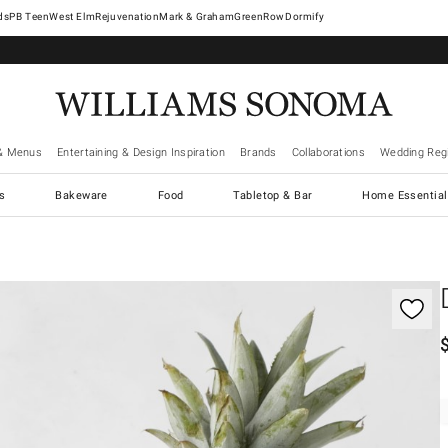
West Elm
Rejuvenation
Mark & Graham
GreenRow
Dormify
& Menus
Entertaining & Design Inspiration
Brands
Collaborations
Wedding Regi
cs
Bakeware
Food
Tabletop & Bar
Home Essential
gnification controls