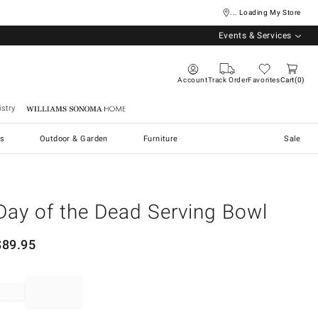
... Loading My Store
Events & Services
Account
Track Order
Favorites
Cart
0
stry
Williams Sonoma Home
s
Outdoor & Garden
Furniture
Sale
Day of the Dead Serving Bowl
$
89.95