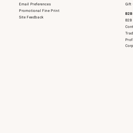
Email Preferences
Gift
Promotional Fine Print
B2B
Site Feedback
B2B 
Cont
Tra
Prof
Corp