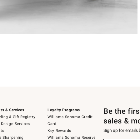
Be the fir
ts & Services
Loyalty Programs
ing & Gift Registry
Williams Sonoma Credit
sales & m
 Design Services
Card
Sign up for emails
ts
Key Rewards
e Sharpening
Williams Sonoma Reserve