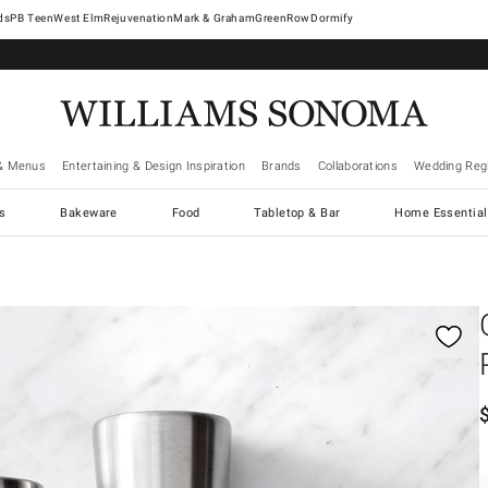
West Elm
Rejuvenation
Mark & Graham
GreenRow
Dormify
& Menus
Entertaining & Design Inspiration
Brands
Collaborations
Wedding Regi
cs
Bakeware
Food
Tabletop & Bar
Home Essential
gnification controls