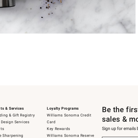
Be the fir
ts & Services
Loyalty Programs
ing & Gift Registry
Williams Sonoma Credit
sales & m
 Design Services
Card
Sign up for emails
ts
Key Rewards
e Sharpening
Williams Sonoma Reserve