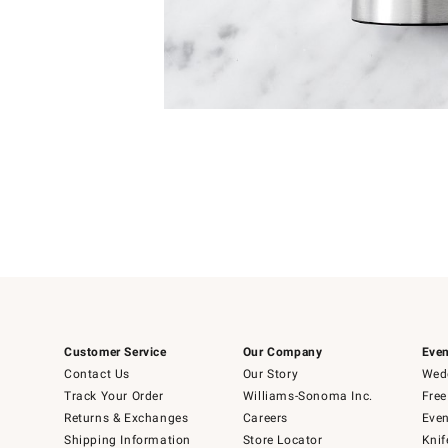
Item
Item
1
1
of
of
5
1
Customer Service
Our Company
Even
Contact Us
Our Story
Wedd
Track Your Order
Williams-Sonoma Inc.
Free
Returns & Exchanges
Careers
Even
Shipping Information
Store Locator
Knif