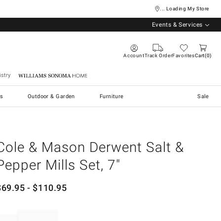
... Loading My Store
Events & Services
Account
Track Order
Favorites
Cart
0
stry
Williams Sonoma Home
s
Outdoor & Garden
Furniture
Sale
Cole & Mason Derwent Salt &
Pepper Mills Set, 7"
$
69.95
- $
110.95