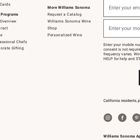
Sign
 Cards
up
Enter your em
More Williams Sonoma
(required)
for
 Programs
Request a Catalog
emails
below
Overview
Williams Sonoma Wine
or
Enter your mo
ract
Shop
text
(required)
to
de
Personalized Wine
Join
essional Chefs
–
Enter your mobile nu
orate Gifting
text
consent is not requi
JOINWS
frequency varies. Wir
to
HELP for help and ST
79094.
California residents, 
Williams Sonoma A