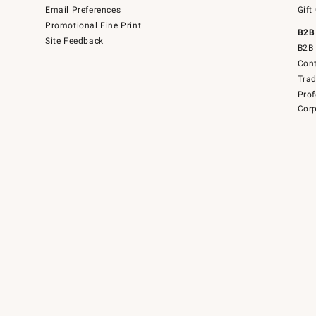
Email Preferences
Gift
Promotional Fine Print
B2B
Site Feedback
B2B 
Cont
Tra
Prof
Corp