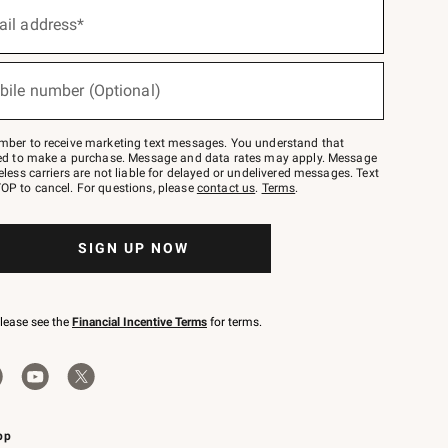
ail address*
bile number (Optional)
mber to receive marketing text messages. You understand that
red to make a purchase. Message and data rates may apply. Message
eless carriers are not liable for delayed or undelivered messages. Text
OP to cancel. For questions, please
contact us
.
Terms
.
SIGN UP NOW
please see the
Financial Incentive Terms
for terms.
pp