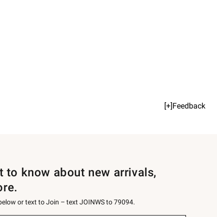
[+]Feedback
st to know about new arrivals,
ore.
 below or text to Join – text JOINWS to 79094.