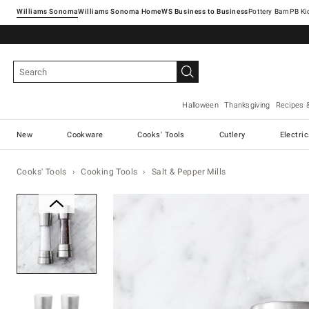
Williams Sonoma
Williams Sonoma Home
Pottery Barn
Halloween
Thanksgiving
Recipes 
New
Cookware
Cooks' Tools
Cutlery
Electri
Cooks' Tools
Cooking Tools
Salt & Pepper Mills
Zoomable product image with ma