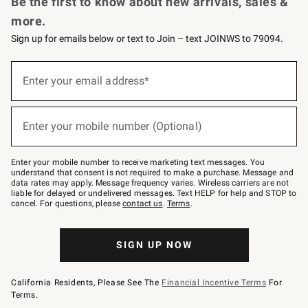
Be the first to know about new arrivals, sales &
more.
Sign up for emails below or text to Join – text JOINWS to 79094.
Sign
up
Enter your email address*
(required)
for
emails
below
or
Enter your mobile number (Optional)
text
(required)
to
Join
–
Enter your mobile number to receive marketing text messages. You
text
understand that consent is not required to make a purchase. Message and
JOINWS
data rates may apply. Message frequency varies. Wireless carriers are not
to
liable for delayed or undelivered messages. Text HELP for help and STOP to
79094.
cancel. For questions, please
contact us
.
Terms
.
SIGN UP NOW
California Residents, Please See The
Financial Incentive Terms
For
Terms.