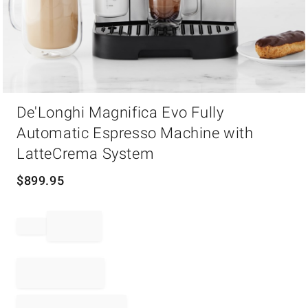
Item
De'Longhi Magnifica Evo Fully
1
of
Automatic Espresso Machine with
1
LatteCrema System
$
899.95