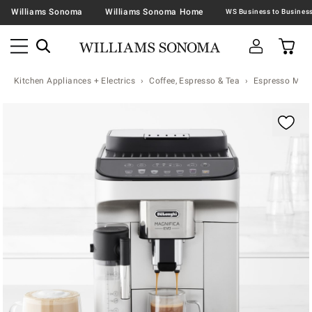
Williams Sonoma
Williams Sonoma Home
Kitchen Appliances + Electrics
Coffee, Espresso & Tea
Espresso Mac
Zoomable product image with magnification contr