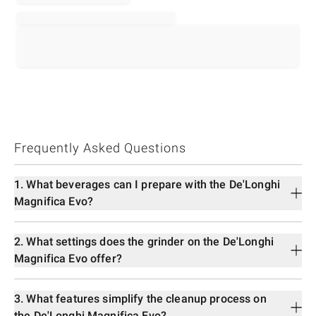
Frequently Asked Questions
1. What beverages can I prepare with the De'Longhi
Magnifica Evo?
2. What settings does the grinder on the De'Longhi
Magnifica Evo offer?
3. What features simplify the cleanup process on
the De'Longhi Magnifica Evo?