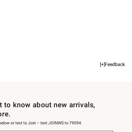
[+]Feedback
st to know about new arrivals,
ore.
 below or text to Join – text JOINWS to 79094.