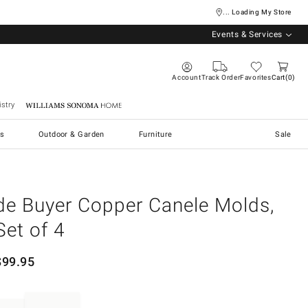
... Loading My Store
Events & Services
Account
Track Order
Favorites
Cart
0
stry
Williams Sonoma Home
s
Outdoor & Garden
Furniture
Sale
de Buyer Copper Canele Molds,
Set of 4
$
99.95