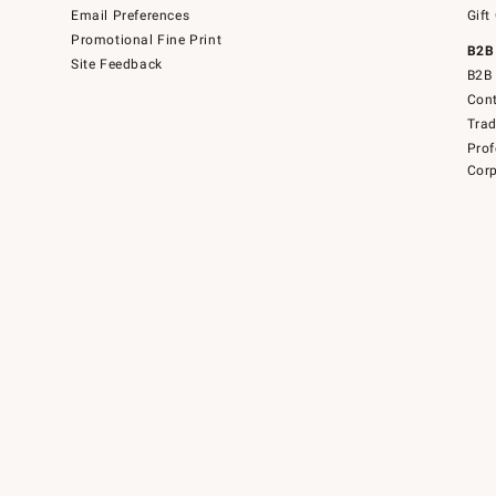
Email Preferences
Gift
Promotional Fine Print
B2B
Site Feedback
B2B 
Cont
Tra
Prof
Corp