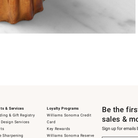
Be the fir
ts & Services
Loyalty Programs
ing & Gift Registry
Williams Sonoma Credit
sales & m
 Design Services
Card
Sign up for emails
ts
Key Rewards
e Sharpening
Williams Sonoma Reserve