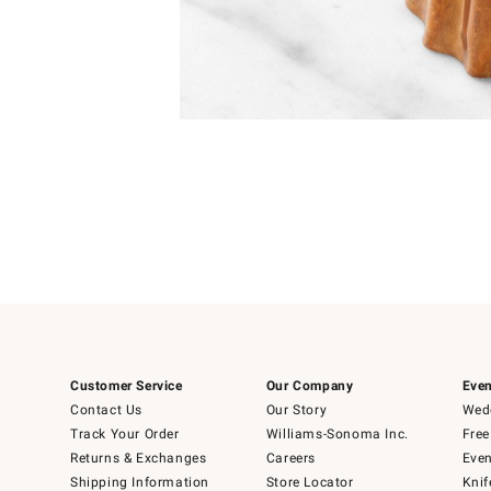
Item
1
of
1
Customer Service
Our Company
Even
Contact Us
Our Story
Wedd
Track Your Order
Williams-Sonoma Inc.
Free
Returns & Exchanges
Careers
Even
Shipping Information
Store Locator
Knif