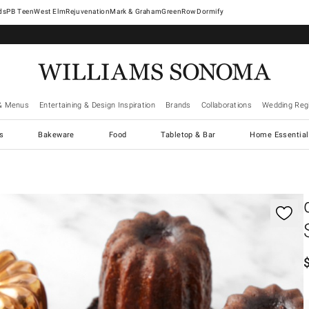
West Elm
Rejuvenation
Mark & Graham
GreenRow
Dormify
& Menus
Entertaining & Design Inspiration
Brands
Collaborations
Wedding Regi
cs
Bakeware
Food
Tabletop & Bar
Home Essential
gnification controls