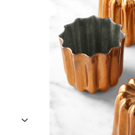
1
of
1