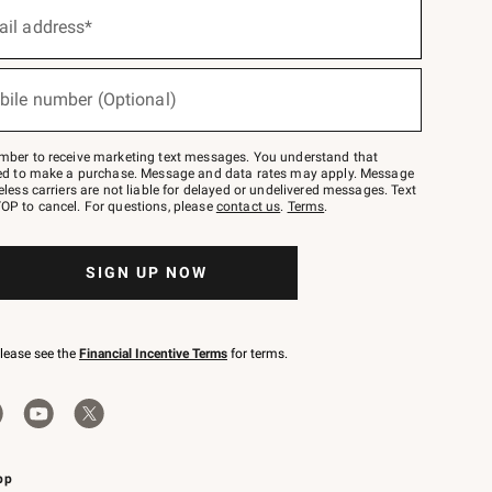
ail address*
bile number (Optional)
mber to receive marketing text messages. You understand that
red to make a purchase. Message and data rates may apply. Message
eless carriers are not liable for delayed or undelivered messages. Text
OP to cancel. For questions, please
contact us
.
Terms
.
SIGN UP NOW
please see the
Financial Incentive Terms
for terms.
pp