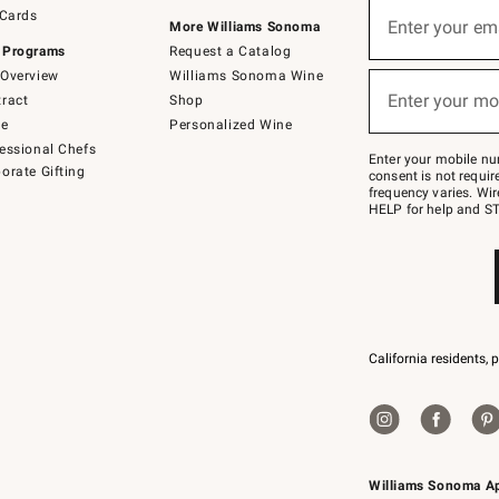
Sign
 Cards
up
Enter your em
More Williams Sonoma
(required)
for
 Programs
Request a Catalog
emails
below
Overview
Williams Sonoma Wine
or
Enter your mo
ract
Shop
text
(required)
to
de
Personalized Wine
Join
essional Chefs
–
Enter your mobile nu
orate Gifting
text
consent is not requi
JOINWS
frequency varies. Wir
to
HELP for help and ST
79094.
California residents, 
Williams Sonoma A