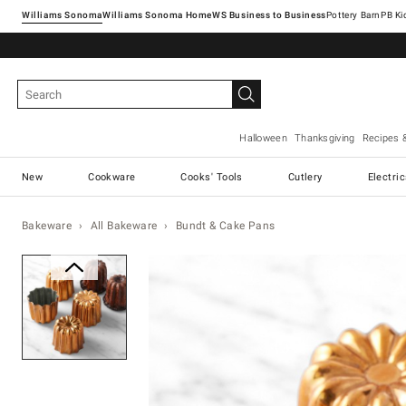
Williams Sonoma
Williams Sonoma Home
Pottery Barn
Halloween
Thanksgiving
Recipes 
New
Cookware
Cooks' Tools
Cutlery
Electri
Bakeware
All Bakeware
Bundt & Cake Pans
Zoomable product image with ma
Item