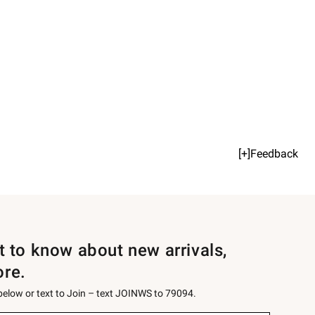
[+]Feedback
st to know about new arrivals,
ore.
 below or text to Join – text JOINWS to 79094.