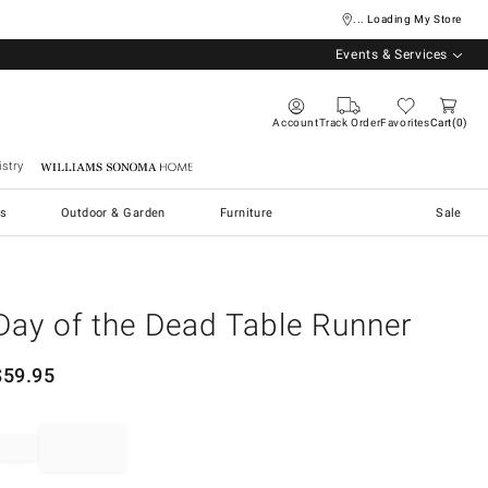
... Loading My Store
Events & Services
Account
Track Order
Favorites
Cart
0
stry
Williams Sonoma Home
s
Outdoor & Garden
Furniture
Sale
Day of the Dead Table Runner
$
59.95