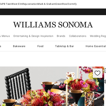
West Elm
Rejuvenation
Mark & Graham
GreenRow
Dormify
& Menus
Entertaining & Design Inspiration
Brands
Collaborations
Wedding Regi
cs
Bakeware
Food
Tabletop & Bar
Home Essential
gnification controls