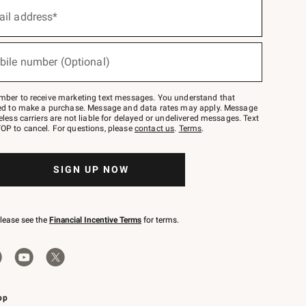
ail address*
bile number (Optional)
mber to receive marketing text messages. You understand that
red to make a purchase. Message and data rates may apply. Message
eless carriers are not liable for delayed or undelivered messages. Text
OP to cancel. For questions, please
contact us
.
Terms
.
SIGN UP NOW
please see the
Financial Incentive Terms
for terms.
pp