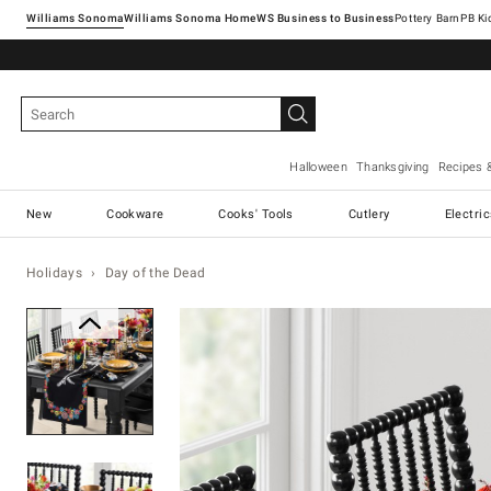
Williams Sonoma
Williams Sonoma Home
Pottery Barn
Halloween
Thanksgiving
Recipes 
New
Cookware
Cooks' Tools
Cutlery
Electri
Holidays
Day of the Dead
Zoomable product image with ma