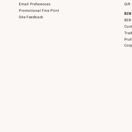
Email Preferences
Gift
Promotional Fine Print
B2B
Site Feedback
B2B 
Cont
Tra
Prof
Corp