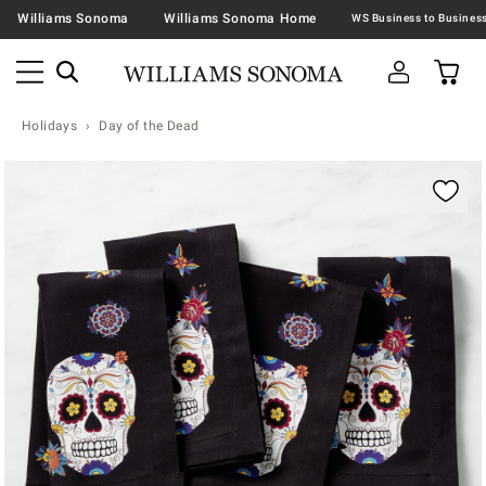
Williams Sonoma
Williams Sonoma Home
Holidays
Day of the Dead
Zoomable product image with magnification contr