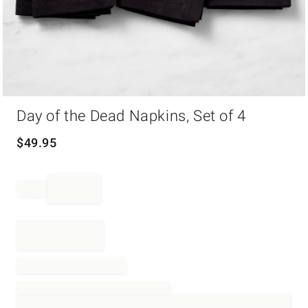
Item
Day of the Dead Napkins, Set of 4
1
of
1
$
49.95