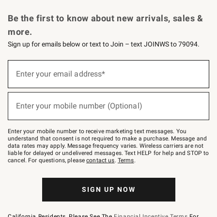
Request a Catalog
Personalized Wine
Williams Sonoma Wine Shop
Be the first to know about new arrivals, sales &
more.
Sign up for emails below or text to Join – text JOINWS to 79094.
Sign
up
Enter your email address*
(required)
for
emails
below
or
Enter your mobile number (Optional)
text
(required)
to
Join
–
Enter your mobile number to receive marketing text messages. You
text
understand that consent is not required to make a purchase. Message and
JOINWS
data rates may apply. Message frequency varies. Wireless carriers are not
to
liable for delayed or undelivered messages. Text HELP for help and STOP to
79094.
cancel. For questions, please
contact us
.
Terms
.
SIGN UP NOW
California Residents, Please See The
Financial Incentive Terms
For