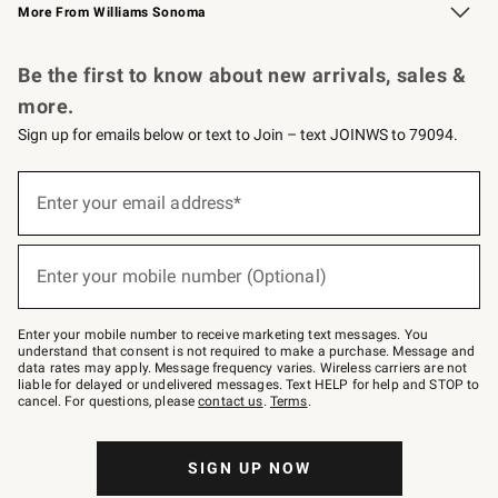
More From Williams Sonoma
Request a Catalog
Personalized Wine
Williams Sonoma Wine Shop
Be the first to know about new arrivals, sales &
more.
Sign up for emails below or text to Join – text JOINWS to 79094.
Sign
up
Enter your email address*
(required)
for
emails
below
or
Enter your mobile number (Optional)
text
(required)
to
Join
–
Enter your mobile number to receive marketing text messages. You
text
understand that consent is not required to make a purchase. Message and
JOINWS
data rates may apply. Message frequency varies. Wireless carriers are not
to
liable for delayed or undelivered messages. Text HELP for help and STOP to
79094.
cancel. For questions, please
contact us
.
Terms
.
SIGN UP NOW