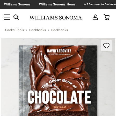
Williams Sonoma
Williams Sonoma Home
Cooks' Tools
Cookbooks
Cookbooks
Zoomable product image with magnification contr