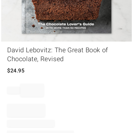
Item
David Lebovitz: The Great Book of
1
of
Chocolate, Revised
1
$
24.95