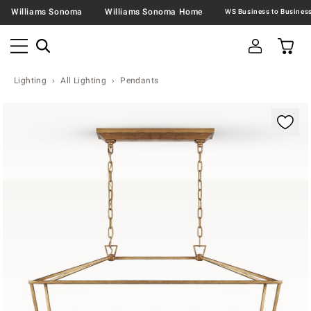
Williams Sonoma
Williams Sonoma Home
Lighting
All Lighting
Pendants
Zoomable product image with magnification contr