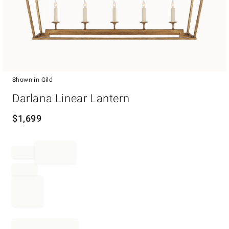
Shown in Gild
Item
Darlana Linear Lantern
1
of
1
$
1,699