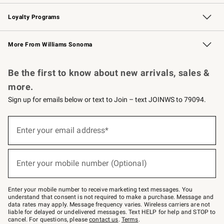
B2B Overview
Trade
Corporate Gifting
Contract
Professional Chefs
Loyalty Programs
Williams Sonoma Credit Card
Williams Sonoma Reserve
Key Rewards
More From Williams Sonoma
Request a Catalog
Personalized Wine
Williams Sonoma Wine Shop
Be the first to know about new arrivals, sales &
more.
Sign up for emails below or text to Join – text JOINWS to 79094.
Sign
up
Enter your email address*
(required)
for
emails
below
or
Enter your mobile number (Optional)
text
(required)
to
Join
–
Enter your mobile number to receive marketing text messages. You
text
understand that consent is not required to make a purchase. Message and
JOINWS
data rates may apply. Message frequency varies. Wireless carriers are not
to
liable for delayed or undelivered messages. Text HELP for help and STOP to
79094.
cancel. For questions, please
contact us
.
Terms
.