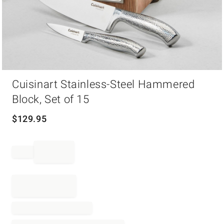
Item
Cuisinart Stainless-Steel Hammered
1
of
Block, Set of 15
1
$
129.95