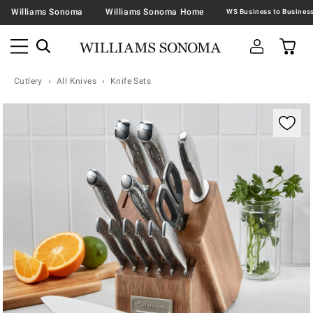
Williams Sonoma
Williams Sonoma Home
Cutlery
All Knives
Knife Sets
Zoomable product image with magnification contr