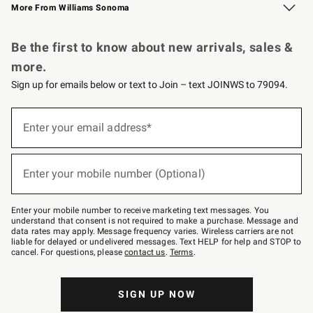
More From Williams Sonoma
Request a Catalog
Personalized Wine
Williams Sonoma Wine Shop
Be the first to know about new arrivals, sales &
more.
Sign up for emails below or text to Join – text JOINWS to 79094.
Sign
up
Enter your email address*
(required)
for
emails
below
or
Enter your mobile number (Optional)
text
(required)
to
Join
–
Enter your mobile number to receive marketing text messages. You
text
understand that consent is not required to make a purchase. Message and
JOINWS
data rates may apply. Message frequency varies. Wireless carriers are not
to
liable for delayed or undelivered messages. Text HELP for help and STOP to
79094.
cancel. For questions, please
contact us
.
Terms
.
SIGN UP NOW