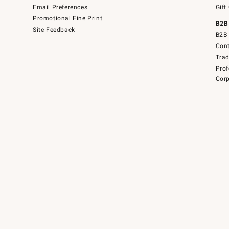
Email Preferences
Gift
Promotional Fine Print
B2B
Site Feedback
B2B 
Cont
Tra
Prof
Corp