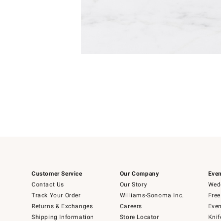
Item
1
of
1
Customer Service
Our Company
Even
Contact Us
Our Story
Wedd
Track Your Order
Williams-Sonoma Inc.
Free
Returns & Exchanges
Careers
Even
Shipping Information
Store Locator
Knif