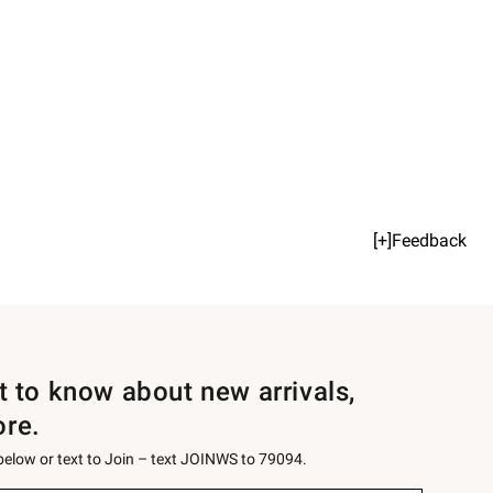
[+]Feedback
st to know about new arrivals,
ore.
 below or text to Join – text JOINWS to 79094.