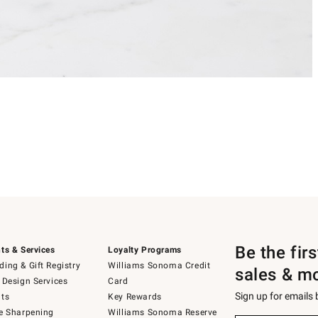
Be the fir
ts & Services
Loyalty Programs
ing & Gift Registry
Williams Sonoma Credit
sales & m
 Design Services
Card
Sign up for emails
ts
Key Rewards
e Sharpening
Williams Sonoma Reserve