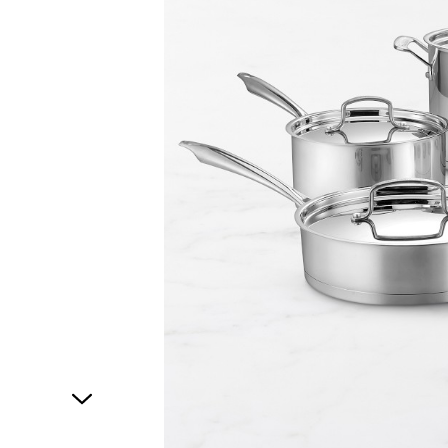
1
of
1