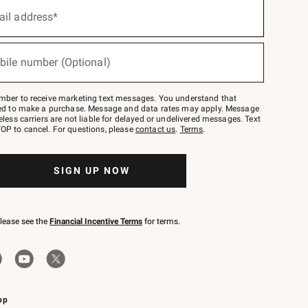
ail address*
bile number (Optional)
mber to receive marketing text messages. You understand that
red to make a purchase. Message and data rates may apply. Message
eless carriers are not liable for delayed or undelivered messages. Text
OP to cancel. For questions, please
contact us
.
Terms
.
SIGN UP NOW
please see the
Financial Incentive Terms
for terms.
pp