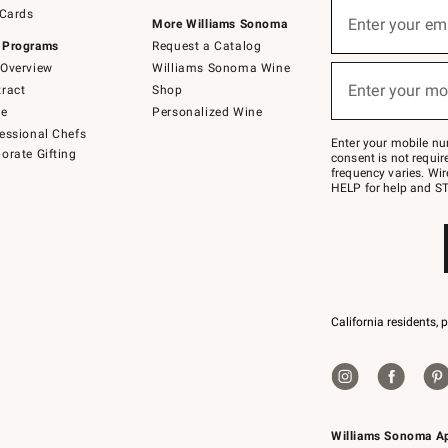
Sign
 Cards
up
Enter your em
More Williams Sonoma
(required)
for
 Programs
Request a Catalog
emails
below
Overview
Williams Sonoma Wine
or
Enter your mo
ract
Shop
text
(required)
to
de
Personalized Wine
Join
essional Chefs
–
Enter your mobile nu
orate Gifting
text
consent is not requi
JOINWS
frequency varies. Wir
to
HELP for help and ST
79094.
California residents, 
Williams Sonoma A