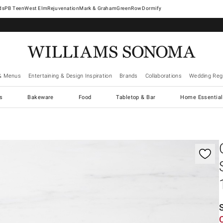
West Elm
Rejuvenation
Mark & Graham
GreenRow
Dormify
& Menus
Entertaining & Design Inspiration
Brands
Collaborations
Wedding Regi
cs
Bakeware
Food
Tabletop & Bar
Home Essential
gnification controls