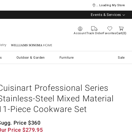
... Loading My Store
Events & Services
Account
Track Order
Favorites
Cart
0
stry
Williams Sonoma Home
s
Outdoor & Garden
Furniture
Sale
Cuisinart Professional Series
Stainless-Steel Mixed Material
11-Piece Cookware Set
Sugg. Price
$
360
Our Price
$
279.95