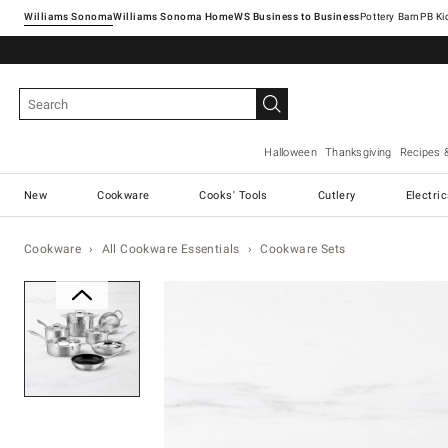
Williams Sonoma
Williams Sonoma Home
Pottery Barn
Halloween
Thanksgiving
Recipes 
New
Cookware
Cooks' Tools
Cutlery
Electri
Cookware
All Cookware Essentials
Cookware Sets
Zoomable product image with ma
Item