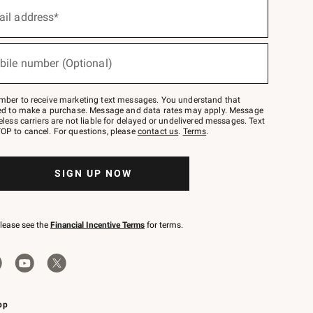
ail address*
bile number (Optional)
mber to receive marketing text messages. You understand that
red to make a purchase. Message and data rates may apply. Message
eless carriers are not liable for delayed or undelivered messages. Text
OP to cancel. For questions, please
contact us
.
Terms
.
SIGN UP NOW
please see the
Financial Incentive Terms
for terms.
pp