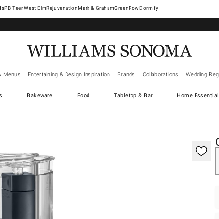
West Elm
Rejuvenation
Mark & Graham
GreenRow
Dormify
& Menus
Entertaining & Design Inspiration
Brands
Collaborations
Wedding Regi
cs
Bakeware
Food
Tabletop & Bar
Home Essential
gnification controls