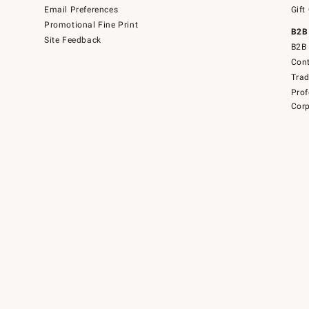
Email Preferences
Gift
Promotional Fine Print
B2B
Site Feedback
B2B 
Cont
Tra
Prof
Corp