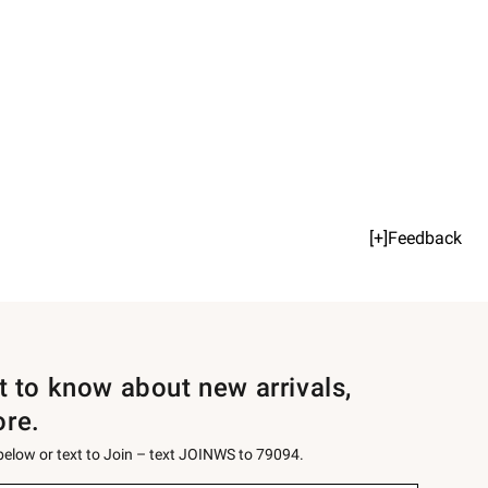
[+]Feedback
st to know about new arrivals,
ore.
 below or text to Join – text JOINWS to 79094.