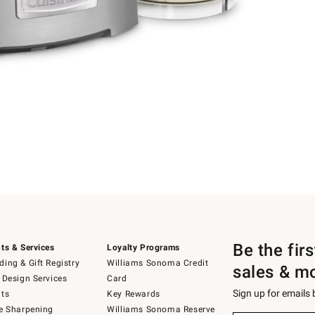
Be the fir
ts & Services
Loyalty Programs
ing & Gift Registry
Williams Sonoma Credit
sales & m
 Design Services
Card
Sign up for emails
ts
Key Rewards
e Sharpening
Williams Sonoma Reserve