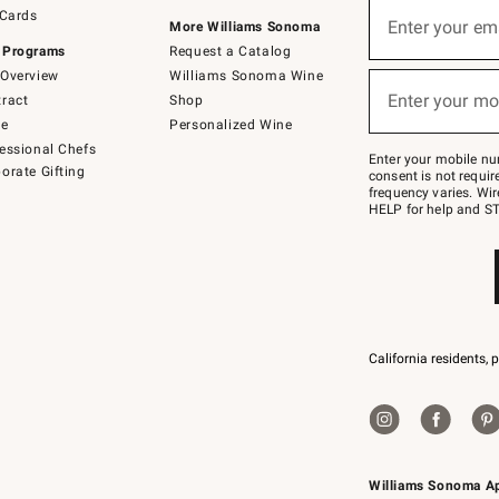
Sign
 Cards
up
Enter your em
More Williams Sonoma
(required)
for
 Programs
Request a Catalog
emails
below
Overview
Williams Sonoma Wine
or
Enter your mo
ract
Shop
text
(required)
to
de
Personalized Wine
Join
essional Chefs
–
Enter your mobile nu
orate Gifting
text
consent is not requi
JOINWS
frequency varies. Wir
to
HELP for help and ST
79094.
California residents, 
Williams Sonoma A