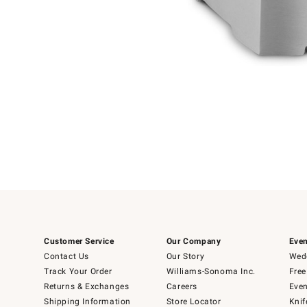
Item
Item
1
1
of
of
5
1
Customer Service
Our Company
Even
Contact Us
Our Story
Wedd
Track Your Order
Williams-Sonoma Inc.
Free
Returns & Exchanges
Careers
Even
Shipping Information
Store Locator
Knif