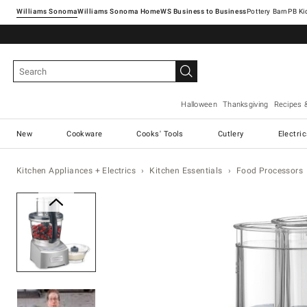
Williams Sonoma
Williams Sonoma Home
Pottery Barn
Halloween
Thanksgiving
Recipes 
New
Cookware
Cooks' Tools
Cutlery
Electri
Kitchen Appliances + Electrics
Kitchen Essentials
Food Processors
Zoomable product image with ma