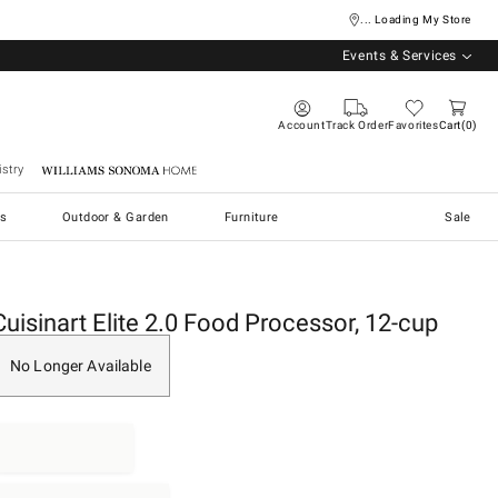
... Loading My Store
Events & Services
Account
Track Order
Favorites
Cart
0
stry
Williams Sonoma Home
s
Outdoor & Garden
Furniture
Sale
Cuisinart Elite 2.0 Food Processor, 12-cup
No Longer Available