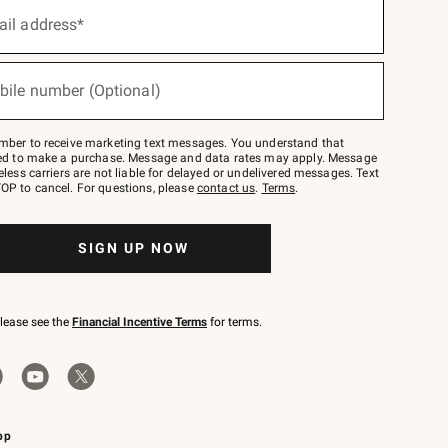
ail address*
bile number (Optional)
mber to receive marketing text messages. You understand that
red to make a purchase. Message and data rates may apply. Message
eless carriers are not liable for delayed or undelivered messages. Text
OP to cancel. For questions, please
contact us
.
Terms
.
SIGN UP NOW
please see the
Financial Incentive Terms
for terms.
pp