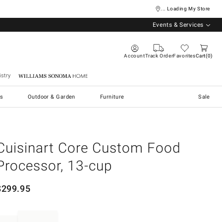
... Loading My Store
Events & Services
Account
Track Order
Favorites
Cart
0
stry
Williams Sonoma Home
s
Outdoor & Garden
Furniture
Sale
Cuisinart Core Custom Food
Processor, 13-cup
$
299.95