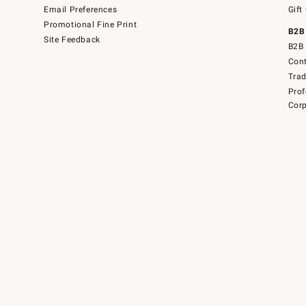
Email Preferences
Gift
Promotional Fine Print
B2B
Site Feedback
B2B 
Cont
Tra
Prof
Corp