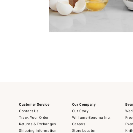
Item
1
of
1
Customer Service
Our Company
Even
Contact Us
Our Story
Wedd
Track Your Order
Williams-Sonoma Inc.
Free
Returns & Exchanges
Careers
Even
Shipping Information
Store Locator
Knif