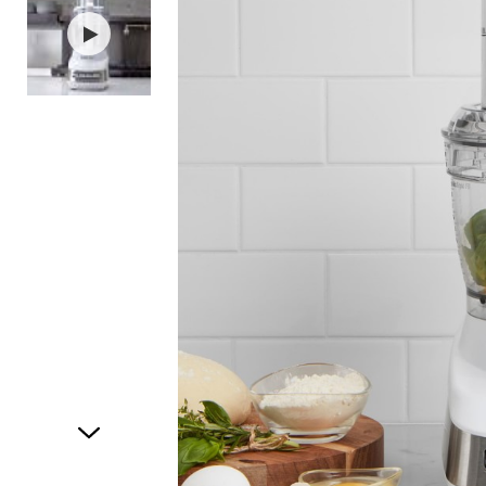
Item
1
of
2