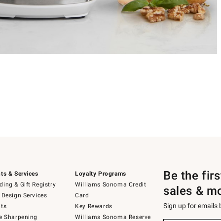
Be the fir
ts & Services
Loyalty Programs
ing & Gift Registry
Williams Sonoma Credit
sales & m
 Design Services
Card
Sign up for emails
ts
Key Rewards
e Sharpening
Williams Sonoma Reserve