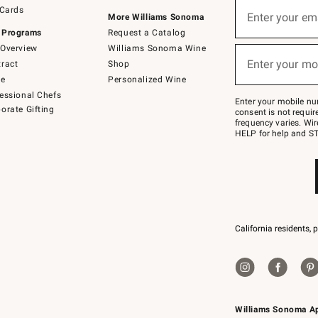
Sign
 Cards
up
Enter your em
More Williams Sonoma
(required)
for
 Programs
Request a Catalog
emails
below
Overview
Williams Sonoma Wine
or
Enter your mo
ract
Shop
text
(required)
to
de
Personalized Wine
Join
essional Chefs
–
Enter your mobile nu
orate Gifting
text
consent is not requi
JOINWS
frequency varies. Wir
to
HELP for help and ST
79094.
California residents, 
Williams Sonoma A