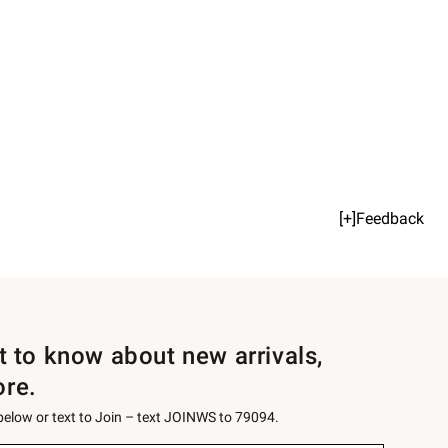
[+]Feedback
st to know about new arrivals,
ore.
 below or text to Join – text JOINWS to 79094.