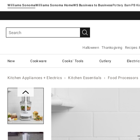
Williams Sonoma
Williams Sonoma Home
Pottery Barn
Halloween
Thanksgiving
Recipes 
New
Cookware
Cooks' Tools
Cutlery
Electri
Kitchen Appliances + Electrics
Kitchen Essentials
Food Processors
Zoomable product image with ma