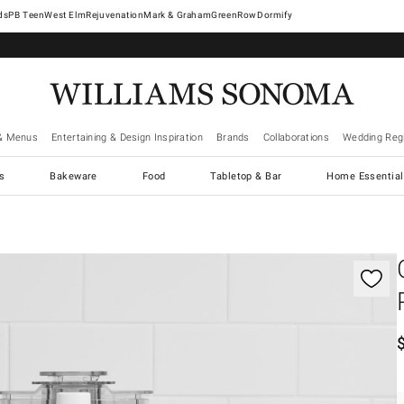
West Elm
Rejuvenation
Mark & Graham
GreenRow
Dormify
& Menus
Entertaining & Design Inspiration
Brands
Collaborations
Wedding Regi
cs
Bakeware
Food
Tabletop & Bar
Home Essential
gnification controls