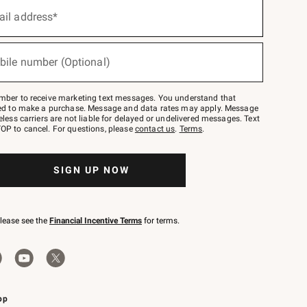
ail address*
bile number (Optional)
mber to receive marketing text messages. You understand that
red to make a purchase. Message and data rates may apply. Message
eless carriers are not liable for delayed or undelivered messages. Text
OP to cancel. For questions, please
contact us
.
Terms
.
SIGN UP NOW
please see the
Financial Incentive Terms
for terms.
pp