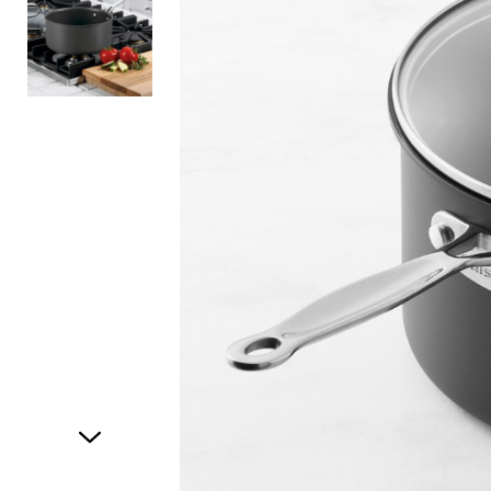
Item
1
of
2