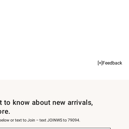
[+]Feedback
st to know about new arrivals,
ore.
 below or text to Join – text JOINWS to 79094.