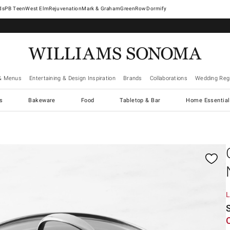
West Elm
Rejuvenation
Mark & Graham
GreenRow
Dormify
& Menus
Entertaining & Design Inspiration
Brands
Collaborations
Wedding Regi
cs
Bakeware
Food
Tabletop & Bar
Home Essential
gnification controls
L