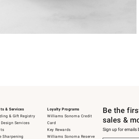
Be the fir
ts & Services
Loyalty Programs
ing & Gift Registry
Williams Sonoma Credit
sales & m
 Design Services
Card
Sign up for emails
ts
Key Rewards
e Sharpening
Williams Sonoma Reserve