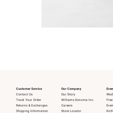
Item
1
of
1
Customer Service
Our Company
Even
Contact Us
Our Story
Wedd
Track Your Order
Williams-Sonoma Inc.
Free
Returns & Exchanges
Careers
Even
Shipping Information
Store Locator
Knif