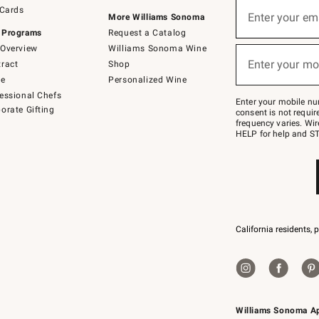
Sign
 Cards
up
Enter your em
More Williams Sonoma
(required)
for
 Programs
Request a Catalog
emails
below
Overview
Williams Sonoma Wine
or
Enter your mo
ract
Shop
text
(required)
to
de
Personalized Wine
Join
essional Chefs
–
Enter your mobile nu
orate Gifting
text
consent is not requi
JOINWS
frequency varies. Wir
to
HELP for help and ST
79094.
California residents, 
Williams Sonoma A