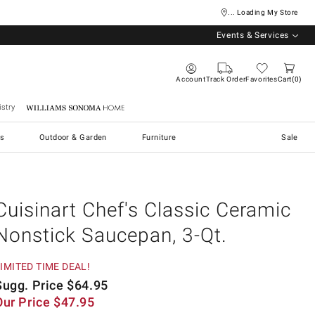
... Loading My Store
Events & Services
Account
Track Order
Favorites
Cart
0
stry
Williams Sonoma Home
s
Outdoor & Garden
Furniture
Sale
Cuisinart Chef's Classic Ceramic
Nonstick Saucepan, 3-Qt.
IMITED TIME DEAL!
Sugg. Price
$
64.95
Our Price
$
47.95