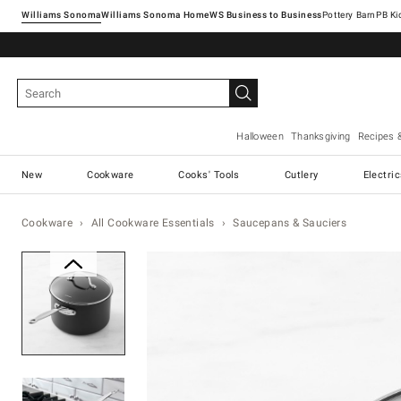
Williams Sonoma
Williams Sonoma Home
Pottery Barn
Halloween
Thanksgiving
Recipes 
New
Cookware
Cooks' Tools
Cutlery
Electri
Cookware
All Cookware Essentials
Saucepans & Sauciers
Zoomable product image with ma