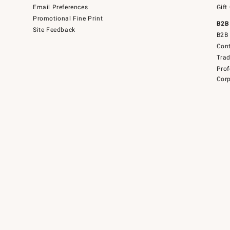
Email Preferences
Gift
Promotional Fine Print
B2B
Site Feedback
B2B 
Cont
Tra
Prof
Corp