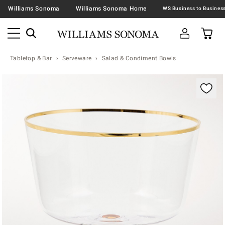
Williams Sonoma
Williams Sonoma Home
Tabletop & Bar
Serveware
Salad & Condiment Bowls
Zoomable product image with magnification contr