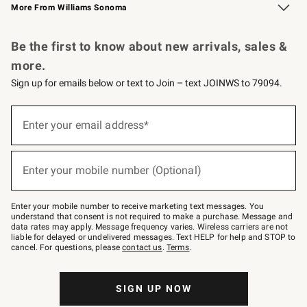
More From Williams Sonoma
Request a Catalog
Personalized Wine
Williams Sonoma Wine Shop
Be the first to know about new arrivals, sales &
more.
Sign up for emails below or text to Join – text JOINWS to 79094.
Sign
up
Enter your email address*
(required)
for
emails
below
or
Enter your mobile number (Optional)
text
(required)
to
Join
–
Enter your mobile number to receive marketing text messages. You
text
understand that consent is not required to make a purchase. Message and
JOINWS
data rates may apply. Message frequency varies. Wireless carriers are not
to
liable for delayed or undelivered messages. Text HELP for help and STOP to
79094.
cancel. For questions, please
contact us
.
Terms
.
SIGN UP NOW