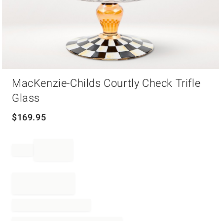
Item
MacKenzie-Childs Courtly Check Trifle
1
of
Glass
1
$
169.95