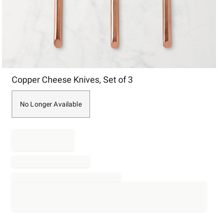
Item
Copper Cheese Knives, Set of 3
1
of
1
No Longer Available