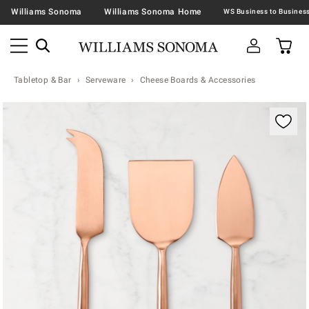
Williams Sonoma
Williams Sonoma Home
Tabletop & Bar
Serveware
Cheese Boards & Accessories
Zoomable product image with magnification contr