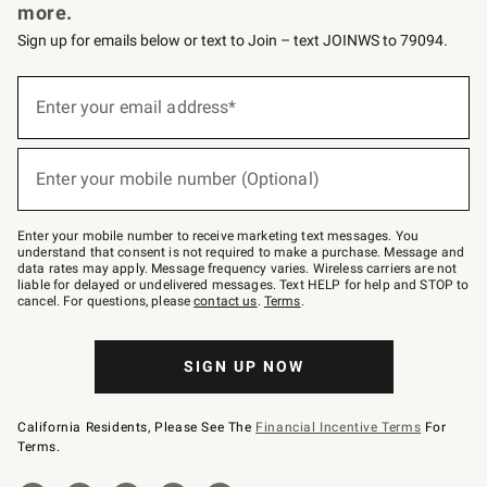
more.
Sign up for emails below or text to Join – text JOINWS to 79094.
Sign
up
Enter your email address*
(required)
for
emails
below
or
Enter your mobile number (Optional)
text
(required)
to
Join
–
Enter your mobile number to receive marketing text messages. You
text
understand that consent is not required to make a purchase. Message and
JOINWS
data rates may apply. Message frequency varies. Wireless carriers are not
to
liable for delayed or undelivered messages. Text HELP for help and STOP to
79094.
cancel. For questions, please
contact us
.
Terms
.
SIGN UP NOW
California Residents, Please See The
Financial Incentive Terms
For
Terms.