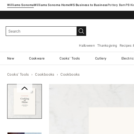
Williams Sonoma
Williams Sonoma Home
Pottery Barn
Halloween
Thanksgiving
Recipes 
New
Cookware
Cooks' Tools
Cutlery
Electri
Cooks' Tools
Cookbooks
Cookbooks
Zoomable product image with ma