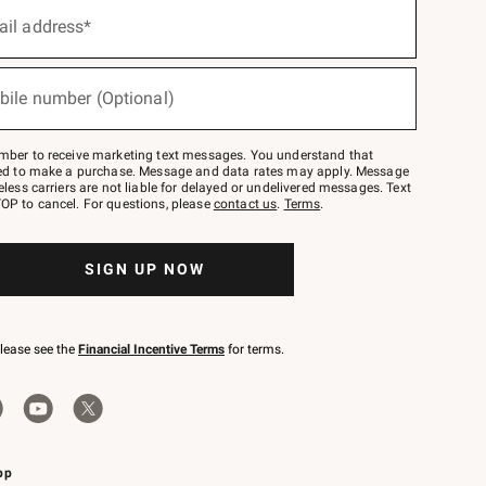
ail address*
bile number (Optional)
mber to receive marketing text messages. You understand that
red to make a purchase. Message and data rates may apply. Message
eless carriers are not liable for delayed or undelivered messages. Text
OP to cancel. For questions, please
contact us
.
Terms
.
SIGN UP NOW
please see the
Financial Incentive Terms
for terms.
pp