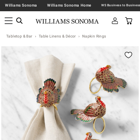
Williams Sonoma
Williams Sonoma Home
Tabletop & Bar
Table Linens & Décor
Napkin Rings
Zoomable product image with magnification contr