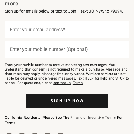
more.
Sign up for emails below or text to Join – text JOINWS to 79094.
Sign
up
Enter your email address*
(required)
for
emails
below
or
Enter your mobile number (Optional)
text
(required)
to
Join
–
Enter your mobile number to receive marketing text messages. You
text
understand that consent is not required to make a purchase. Message and
JOINWS
data rates may apply. Message frequency varies. Wireless carriers are not
to
liable for delayed or undelivered messages. Text HELP for help and STOP to
79094.
cancel. For questions, please
contact us
.
Terms
.
SIGN UP NOW
California Residents, Please See The
Financial Incentive Terms
For
Terms.