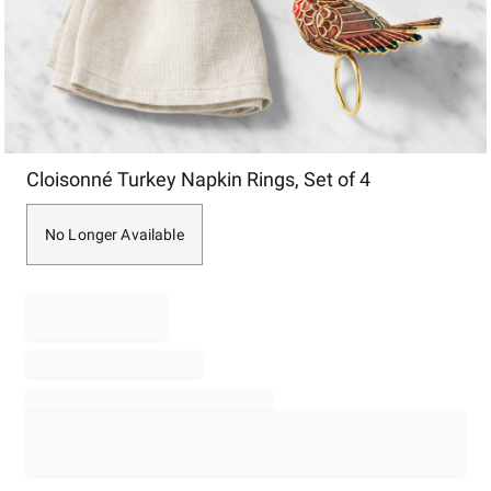
Item
Cloisonné Turkey Napkin Rings, Set of 4
1
of
1
No Longer Available