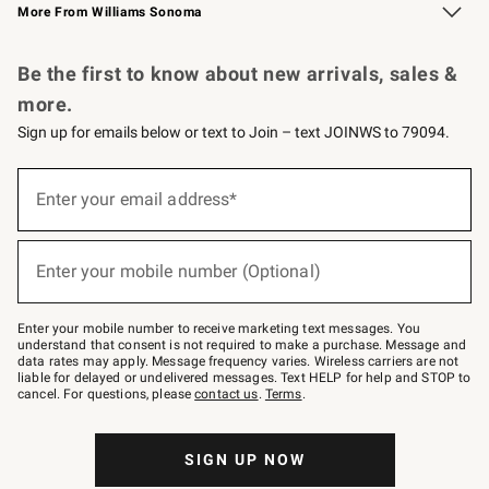
More From Williams Sonoma
Request a Catalog
Personalized Wine
Williams Sonoma Wine Shop
Be the first to know about new arrivals, sales &
more.
Sign up for emails below or text to Join – text JOINWS to 79094.
Sign
up
Enter your email address*
(required)
for
emails
below
or
Enter your mobile number (Optional)
text
(required)
to
Join
–
Enter your mobile number to receive marketing text messages. You
text
understand that consent is not required to make a purchase. Message and
JOINWS
data rates may apply. Message frequency varies. Wireless carriers are not
to
liable for delayed or undelivered messages. Text HELP for help and STOP to
79094.
cancel. For questions, please
contact us
.
Terms
.
SIGN UP NOW