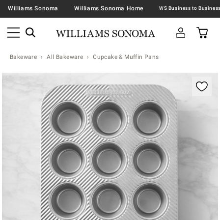
Williams Sonoma
Williams Sonoma Home
Bakeware
All Bakeware
Cupcake & Muffin Pans
Zoomable product image with magnification contr