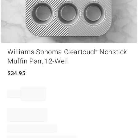
Item
Williams Sonoma Cleartouch Nonstick
1
of
Muffin Pan, 12-Well
1
$
34.95