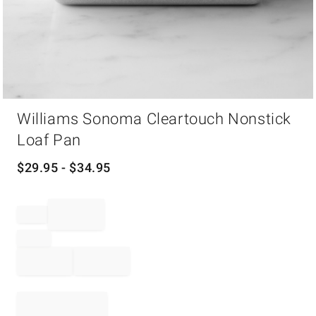
Item
Williams Sonoma Cleartouch Nonstick
1
of
Loaf Pan
1
$
29.95
- $
34.95