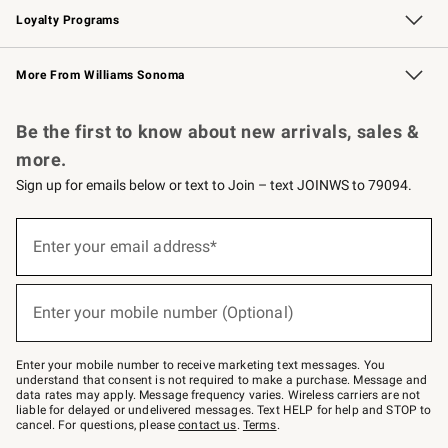
Loyalty Programs
Williams Sonoma Credit Card
Williams Sonoma Reserve
Key Rewards
More From Williams Sonoma
Request a Catalog
Personalized Wine
Williams Sonoma Wine Shop
Be the first to know about new arrivals, sales &
more.
Sign up for emails below or text to Join – text JOINWS to 79094.
Sign
up
Enter your email address*
(required)
for
emails
below
or
Enter your mobile number (Optional)
text
(required)
to
Join
–
Enter your mobile number to receive marketing text messages. You
text
understand that consent is not required to make a purchase. Message and
JOINWS
data rates may apply. Message frequency varies. Wireless carriers are not
to
liable for delayed or undelivered messages. Text HELP for help and STOP to
79094.
cancel. For questions, please
contact us
.
Terms
.