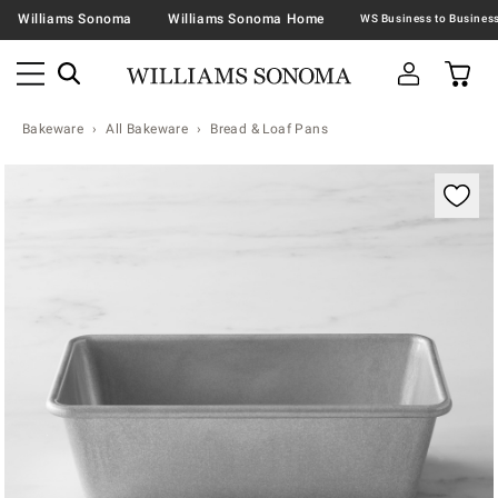
Williams Sonoma
Williams Sonoma Home
Bakeware
All Bakeware
Bread & Loaf Pans
Zoomable product image with magnification contr