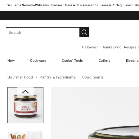
Williams Sonoma
Williams Sonoma Home
Pottery Barn
Halloween
Thanksgiving
Recipes 
New
Cookware
Cooks' Tools
Cutlery
Electri
Gourmet Food
Pantry & Ingredients
Condiments
Zoomable product image with ma