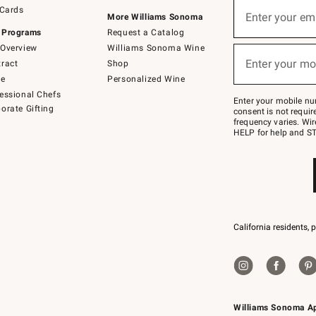
Sign
 Cards
up
Enter your em
More Williams Sonoma
(required)
for
 Programs
Request a Catalog
emails
below
Overview
Williams Sonoma Wine
or
Enter your mo
ract
Shop
text
(required)
to
de
Personalized Wine
Join
essional Chefs
–
Enter your mobile nu
orate Gifting
text
consent is not requi
JOINWS
frequency varies. Wir
to
HELP for help and ST
79094.
California residents, 
Williams Sonoma A