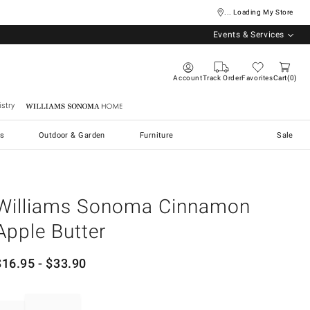
... Loading My Store
Events & Services
Account
Track Order
Favorites
Cart
0
stry
Williams Sonoma Home
s
Outdoor & Garden
Furniture
Sale
Williams Sonoma Cinnamon
Apple Butter
$
16.95
- $
33.90