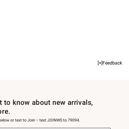
[+]Feedback
st to know about new arrivals,
ore.
 below or text to Join – text JOINWS to 79094.