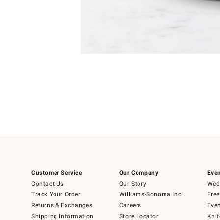
Item
Item
1
1
of
of
5
1
Customer Service
Our Company
Even
Contact Us
Our Story
Wedd
Track Your Order
Williams-Sonoma Inc.
Free
Returns & Exchanges
Careers
Even
Shipping Information
Store Locator
Knif