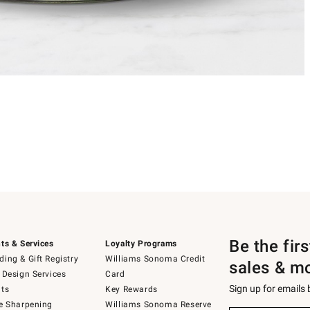
Be the fir
ts & Services
Loyalty Programs
ing & Gift Registry
Williams Sonoma Credit
sales & m
 Design Services
Card
Sign up for emails
ts
Key Rewards
e Sharpening
Williams Sonoma Reserve