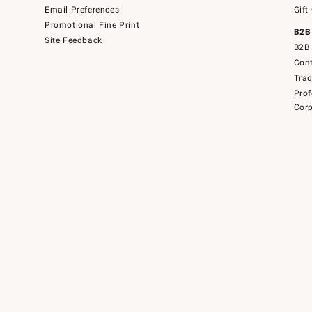
Email Preferences
Gift
Promotional Fine Print
B2B
Site Feedback
B2B 
Cont
Tra
Prof
Corp