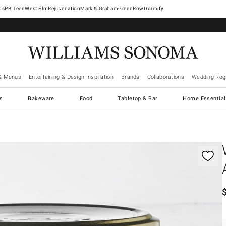
West Elm
Rejuvenation
Mark & Graham
GreenRow
Dormify
& Menus
Entertaining & Design Inspiration
Brands
Collaborations
Wedding Regi
cs
Bakeware
Food
Tabletop & Bar
Home Essential
gnification controls