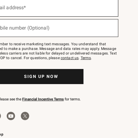
ail address*
bile number (Optional)
mber to receive marketing text messages. You understand that
red to make a purchase. Message and data rates may apply. Message
eless carriers are not liable for delayed or undelivered messages. Text
OP to cancel. For questions, please
contact us
.
Terms
.
SIGN UP NOW
please see the
Financial Incentive Terms
for terms.
pp