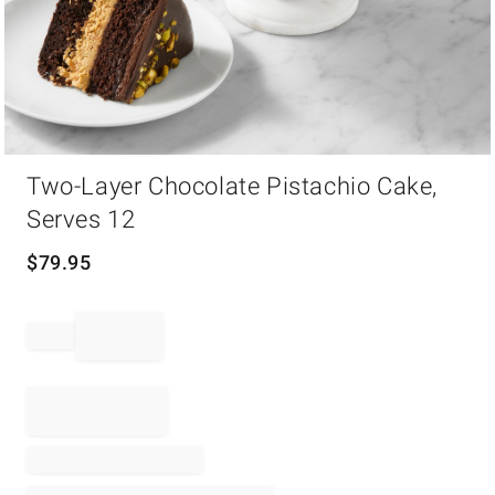
Item
Two-Layer Chocolate Pistachio Cake,
1
of
Serves 12
1
$
79.95