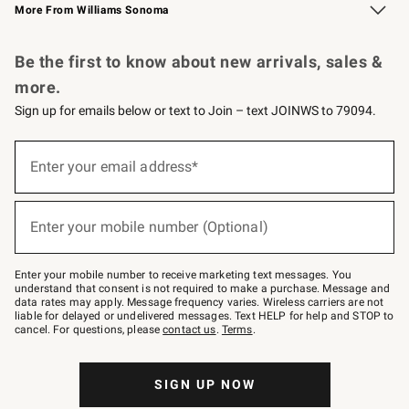
More From Williams Sonoma
Request a Catalog
Personalized Wine
Williams Sonoma Wine Shop
Be the first to know about new arrivals, sales &
more.
Sign up for emails below or text to Join – text JOINWS to 79094.
Sign
up
Enter your email address*
(required)
for
emails
below
or
Enter your mobile number (Optional)
text
(required)
to
Join
–
Enter your mobile number to receive marketing text messages. You
text
understand that consent is not required to make a purchase. Message and
JOINWS
data rates may apply. Message frequency varies. Wireless carriers are not
to
liable for delayed or undelivered messages. Text HELP for help and STOP to
79094.
cancel. For questions, please
contact us
.
Terms
.
SIGN UP NOW