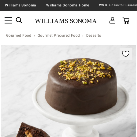
Williams Sonoma
Williams Sonoma Home
Gourmet Food
Gourmet Prepared Food
Desserts
Zoomable product image with magnification contr