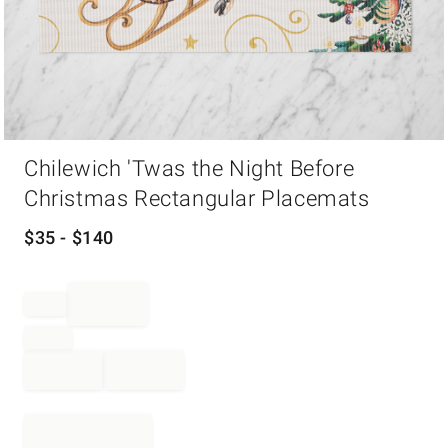
Item
Chilewich 'Twas the Night Before
1
of
Christmas Rectangular Placemats
1
$
35
- $
140