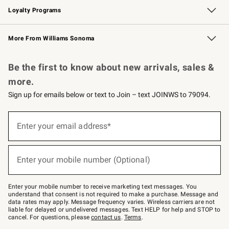
Loyalty Programs
Williams Sonoma Credit Card
Williams Sonoma Reserve
Key Rewards
More From Williams Sonoma
Request a Catalog
Personalized Wine
Williams Sonoma Wine Shop
Be the first to know about new arrivals, sales &
more.
Sign up for emails below or text to Join – text JOINWS to 79094.
Sign
up
Enter your email address*
(required)
for
emails
below
or
Enter your mobile number (Optional)
text
(required)
to
Join
–
Enter your mobile number to receive marketing text messages. You
text
understand that consent is not required to make a purchase. Message and
JOINWS
data rates may apply. Message frequency varies. Wireless carriers are not
to
liable for delayed or undelivered messages. Text HELP for help and STOP to
79094.
cancel. For questions, please
contact us
.
Terms
.