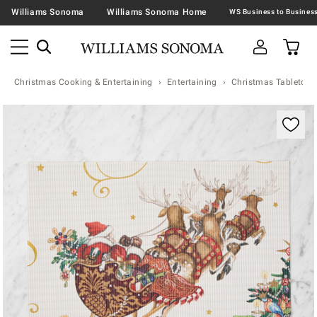
Williams Sonoma
Williams Sonoma Home
Christmas Cooking & Entertaining
Entertaining
Christmas Tabletop &
Zoomable product image with magnification contr